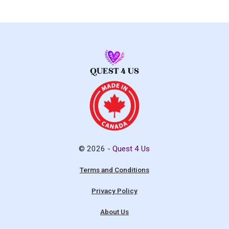
© 2026 -
Quest 4 Us
Terms and Conditions
Privacy Policy
About Us