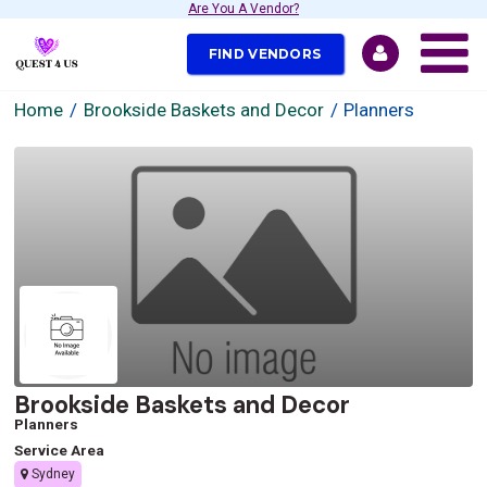
Are You A Vendor?
FIND VENDORS
Home
Brookside Baskets and Decor
Planners
Brookside Baskets and Decor
Planners
Service Area
Sydney