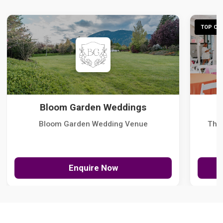
TOP CHO
Bloom Garden Weddings
Bloom Garden Wedding Venue
The
Enquire Now