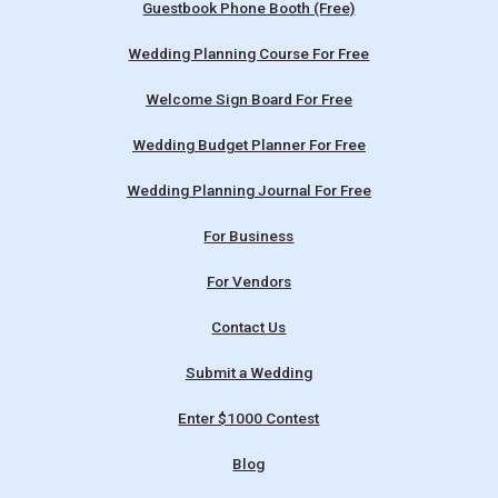
Guestbook Phone Booth (Free)
Wedding Planning Course For Free
Welcome Sign Board For Free
Wedding Budget Planner For Free
Wedding Planning Journal For Free
For Business
For Vendors
Contact Us
Submit a Wedding
Enter $1000 Contest
Blog