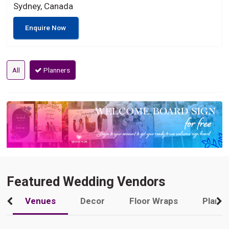
Sydney, Canada
Enquire Now
All
Planners
Featured Wedding Vendors
Venues
Decor
Floor Wraps
Plann