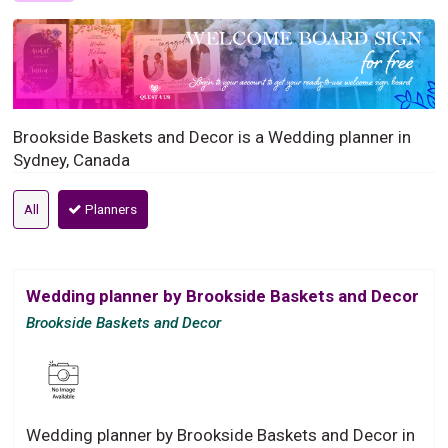
Brookside Baskets and Decor is a Wedding planner in
Sydney, Canada
All
Planners
Wedding planner by Brookside Baskets and Decor
Brookside Baskets and Decor
Wedding planner by Brookside Baskets and Decor in