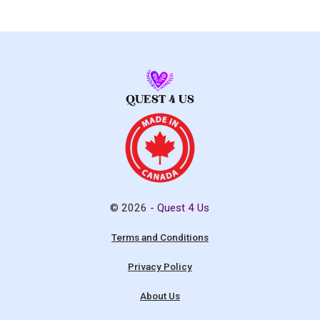
© 2026 -
Quest 4 Us
Terms and Conditions
Privacy Policy
About Us