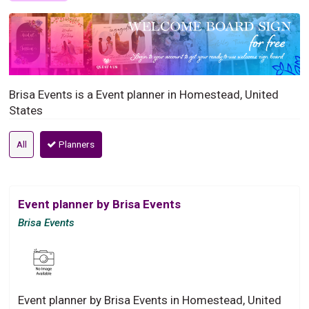
Brisa Events is a Event planner in Homestead, United
States
All
Planners
Event planner by Brisa Events
Brisa Events
Event planner by Brisa Events in Homestead, United