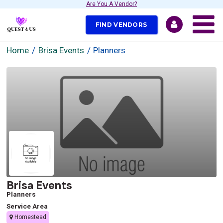
Are You A Vendor?
FIND VENDORS
Home
Brisa Events
Planners
Brisa Events
Planners
Service Area
Homestead