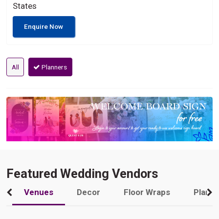
States
Enquire Now
All
Planners
Featured Wedding Vendors
Venues
Decor
Floor Wraps
Plann