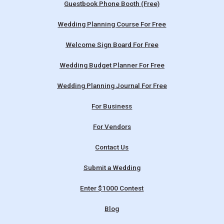
Guestbook Phone Booth (Free)
Wedding Planning Course For Free
Welcome Sign Board For Free
Wedding Budget Planner For Free
Wedding Planning Journal For Free
For Business
For Vendors
Contact Us
Submit a Wedding
Enter $1000 Contest
Blog