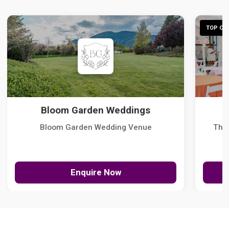
TOP CHO
Bloom Garden Weddings
Bloom Garden Wedding Venue
The
Enquire Now