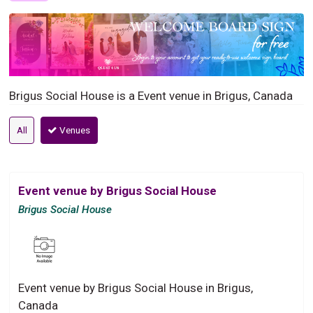
Brigus Social House is a Event venue in Brigus, Canada
All
Venues
Event venue by Brigus Social House
Brigus Social House
Event venue by Brigus Social House in Brigus,
Canada