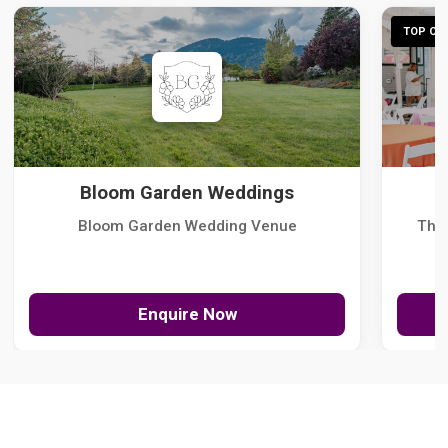
TOP CHO
Bloom Garden Weddings
Bloom Garden Wedding Venue
The
Enquire Now