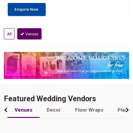
Enquire Now
All
Venues
Featured Wedding Vendors
Venues
Decor
Floor Wraps
Plann