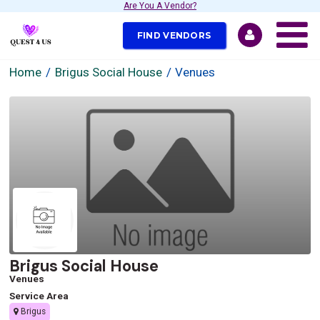
Are You A Vendor?
FIND VENDORS
Home
Brigus Social House
Venues
Brigus Social House
Venues
Service Area
Brigus