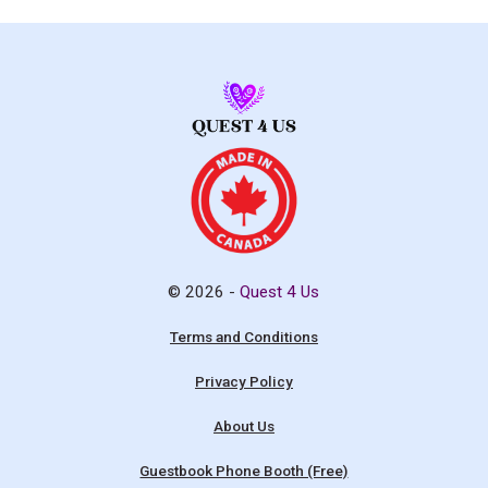
© 2026 -
Quest 4 Us
Terms and Conditions
Privacy Policy
About Us
Guestbook Phone Booth (Free)