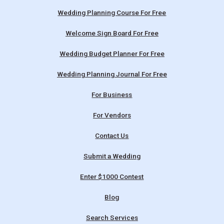
Wedding Planning Course For Free
Welcome Sign Board For Free
Wedding Budget Planner For Free
Wedding Planning Journal For Free
For Business
For Vendors
Contact Us
Submit a Wedding
Enter $1000 Contest
Blog
Search Services