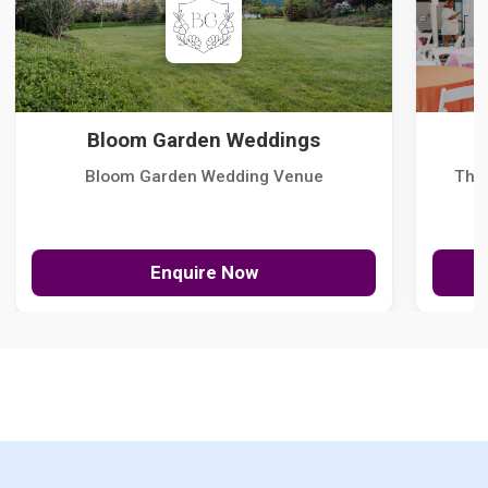
Bloom Garden Weddings
Bloom Garden Wedding Venue
The
Enquire Now