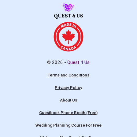
© 2026 -
Quest 4 Us
Terms and Conditions
Privacy Policy
About Us
Guestbook Phone Booth (Free)
Wedding Planning Course For Free