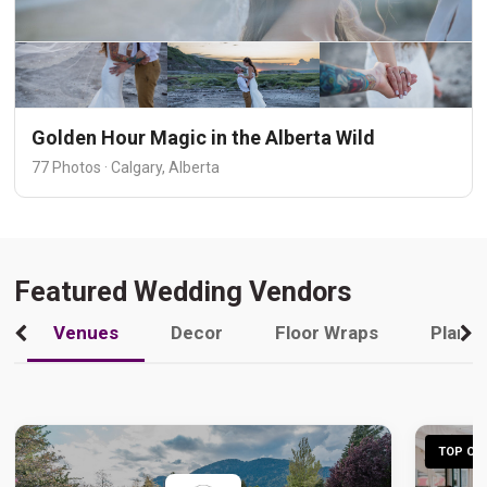
Golden Hour Magic in the Alberta Wild
77 Photos · Calgary, Alberta
Featured Wedding Vendors
Venues
Decor
Floor Wraps
Plann
TOP CHO