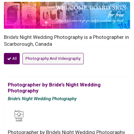
Bride’s Night Wedding Photography is a Photographer in
Scarborough, Canada
All
Photography And Videography
Photographer by Bride’s Night Wedding
Photography
Bride’s Night Wedding Photography
Photographer by Bride’s Night Wedding Photography