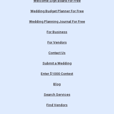
Welcome Sign Board For Free
Wedding Budget Planner For Free
Wedding Planning Journal For Free
For Business
For Vendors
Contact Us
Submit a Wedding
Enter $1000 Contest
Blog
Search Services
Find Vendors