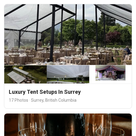
Luxury Tent Setups In Surrey
17 Photos · Surrey, British Columbia