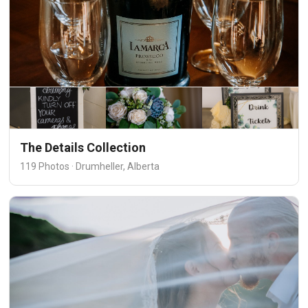
The Details Collection
119 Photos · Drumheller, Alberta