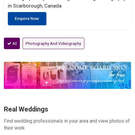
in Scarborough, Canada
Enquire Now
All
Photography And Videography
Real Weddings
Find wedding professionals in your area and view photos of
their work