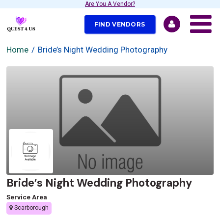
Are You A Vendor?
FIND VENDORS
Home
Bride’s Night Wedding Photography
Bride’s Night Wedding Photography
Service Area
Scarborough