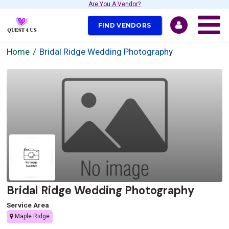
Are You A Vendor?
FIND VENDORS
Home
Bridal Ridge Wedding Photography
Bridal Ridge Wedding Photography
Service Area
Maple Ridge