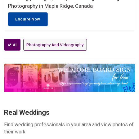
Photography in Maple Ridge, Canada
Enquire Now
All
Photography And Videography
Real Weddings
Find wedding professionals in your area and view photos of
their work