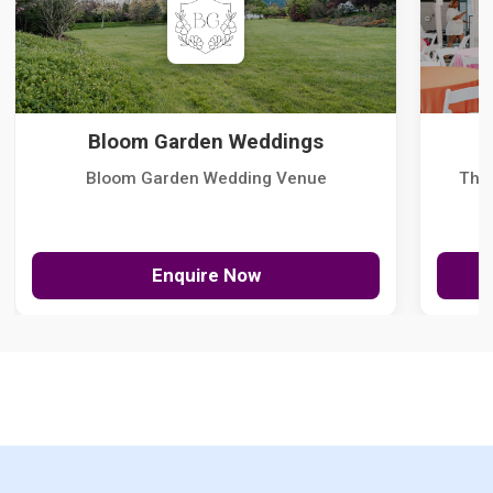
Bloom Garden Weddings
Bloom Garden Wedding Venue
The
Enquire Now