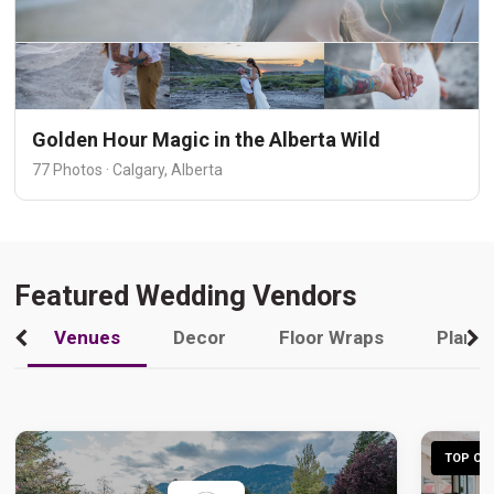
Golden Hour Magic in the Alberta Wild
77 Photos · Calgary, Alberta
Featured Wedding Vendors
Venues
Decor
Floor Wraps
Plann
TOP CHO