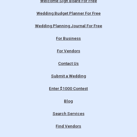
Welcome Sign Board For Free
Wedding Budget Planner For Free
Wedding Planning Journal For Free
For Business
For Vendors
Contact Us
Submit a Wedding
Enter $1000 Contest
Blog
Search Services
Find Vendors