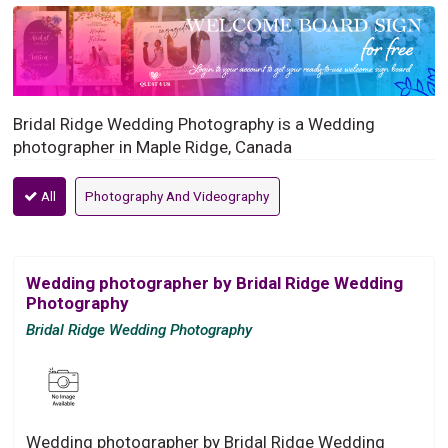
Bridal Ridge Wedding Photography is a Wedding
photographer in Maple Ridge, Canada
All
Photography And Videography
Wedding photographer by Bridal Ridge Wedding
Photography
Bridal Ridge Wedding Photography
Wedding photographer by Bridal Ridge Wedding