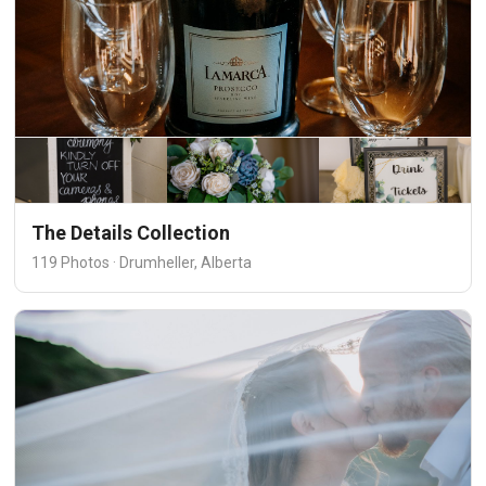
The Details Collection
119 Photos · Drumheller, Alberta