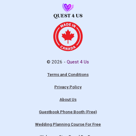
© 2026 -
Quest 4 Us
Terms and Conditions
Privacy Policy
About Us
Guestbook Phone Booth (Free)
Wedding Planning Course For Free