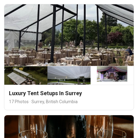
Luxury Tent Setups In Surrey
17 Photos · Surrey, British Columbia