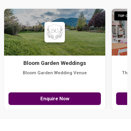
TOP CHO
Bloom Garden Weddings
Bloom Garden Wedding Venue
The
Enquire Now