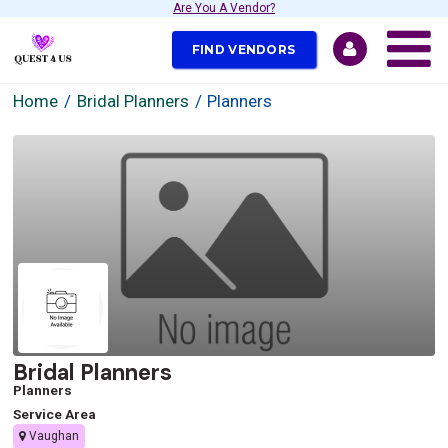
Are You A Vendor?
FIND VENDORS
Home
Bridal Planners
Planners
Bridal Planners
Planners
Service Area
Vaughan