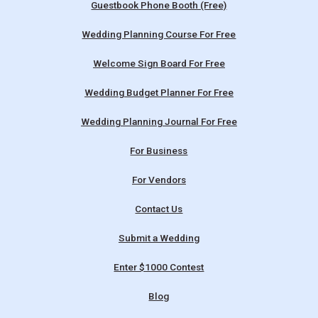
Guestbook Phone Booth (Free)
Wedding Planning Course For Free
Welcome Sign Board For Free
Wedding Budget Planner For Free
Wedding Planning Journal For Free
For Business
For Vendors
Contact Us
Submit a Wedding
Enter $1000 Contest
Blog