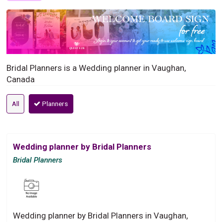
Bridal Planners is a Wedding planner in Vaughan,
Canada
All
Planners
Wedding planner by Bridal Planners
Bridal Planners
Wedding planner by Bridal Planners in Vaughan,