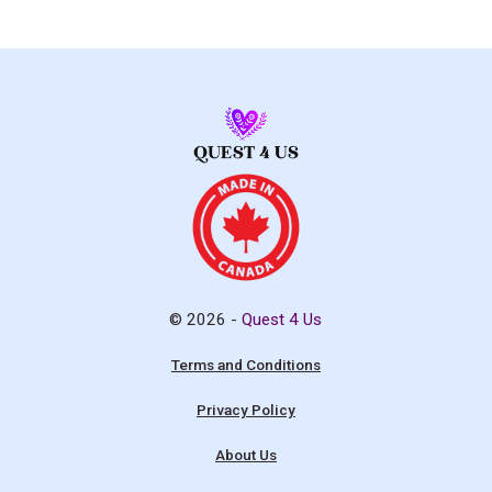
© 2026 -
Quest 4 Us
Terms and Conditions
Privacy Policy
About Us