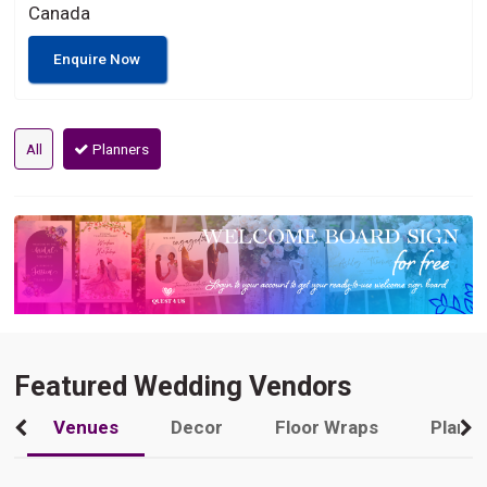
Canada
Enquire Now
All
Planners
Featured Wedding Vendors
Venues
Decor
Floor Wraps
Plann