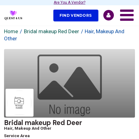
Are You A Vendor?
FIND VENDORS
Home
Bridal makeup Red Deer
Hair, Makeup And
Other
Bridal makeup Red Deer
Hair, Makeup And Other
Service Area