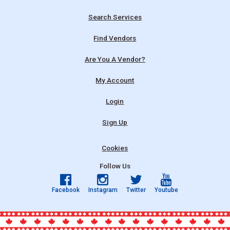
Search Services
Find Vendors
Are You A Vendor?
My Account
Login
Sign Up
Cookies
Follow Us
Facebook
Instagram
Twitter
Youtube