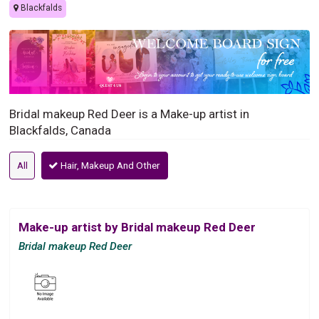
Blackfalds
Bridal makeup Red Deer is a Make-up artist in
Blackfalds, Canada
All
Hair, Makeup And Other
Make-up artist by Bridal makeup Red Deer
Bridal makeup Red Deer