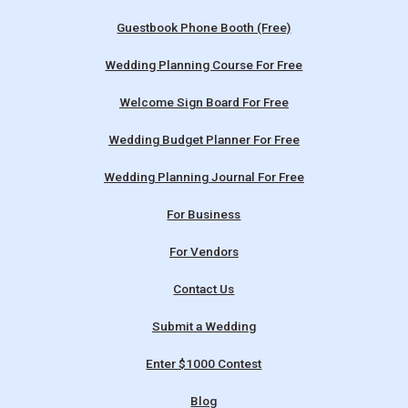
Guestbook Phone Booth (Free)
Wedding Planning Course For Free
Welcome Sign Board For Free
Wedding Budget Planner For Free
Wedding Planning Journal For Free
For Business
For Vendors
Contact Us
Submit a Wedding
Enter $1000 Contest
Blog