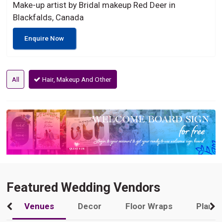
Make-up artist by Bridal makeup Red Deer in
Blackfalds, Canada
Enquire Now
All
Hair, Makeup And Other
Featured Wedding Vendors
Venues
Decor
Floor Wraps
Plann