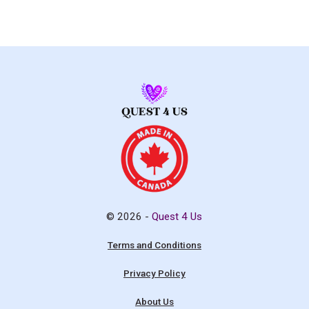
© 2026 -
Quest 4 Us
Terms and Conditions
Privacy Policy
About Us