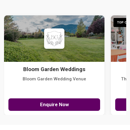
TOP CHO
Bloom Garden Weddings
Bloom Garden Wedding Venue
The
Enquire Now