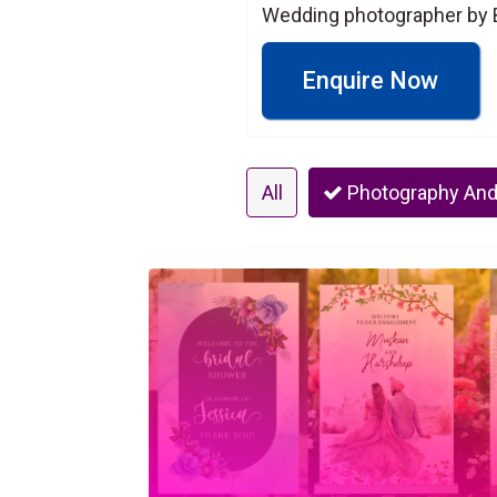
Wedding photographer by B
Enquire Now
All
Photography And