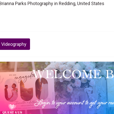
rianna Parks Photography in Redding, United States
 Videography