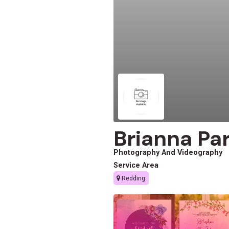
Brianna Pa
Photography And Videography
Service Area
Redding