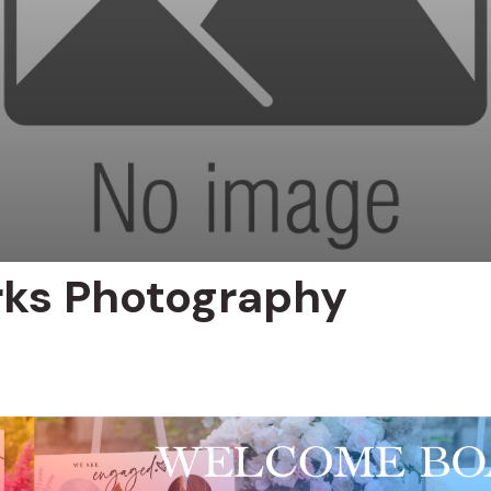
rks Photography