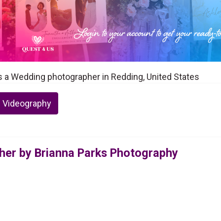
s a Wedding photographer in Redding, United States
 Videography
er by Brianna Parks Photography