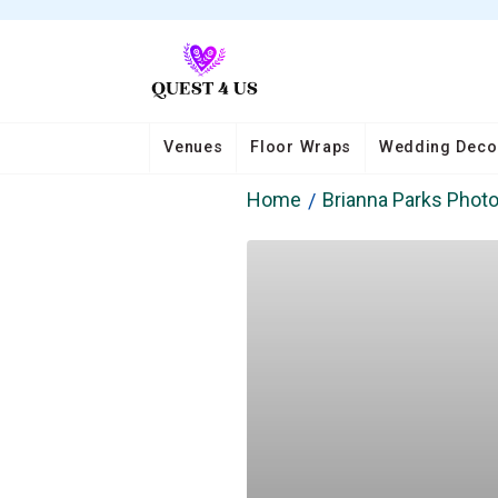
Venues
Floor Wraps
Wedding Deco
Home
Brianna Parks Phot