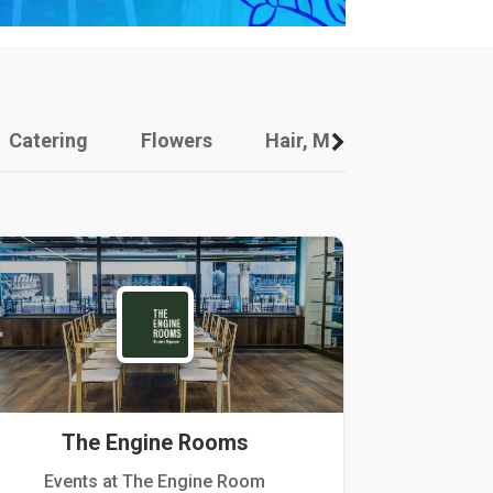
Catering
Flowers
Hair, Makeup And Other
The Engine Rooms
Events at The Engine Room
Kellogg Hou