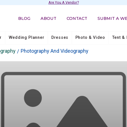
Are You A Vendor?
BLOG
ABOUT
CONTACT
SUBMIT A W
r
Wedding Planner
Dresses
Photo & Video
Tent & 
ography
Photography And Videography