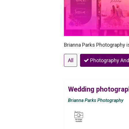
Brianna Parks Photography i
All
Photography And
Wedding photograph
Brianna Parks Photography