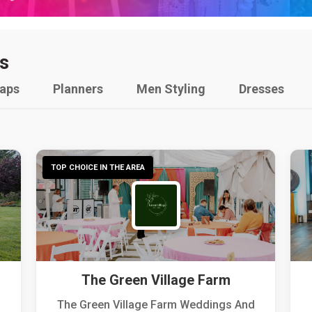
s
raps
Planners
Men Styling
Dresses
TOP CHOICE IN THE AREA
The Green Village Farm
The Green Village Farm Weddings And