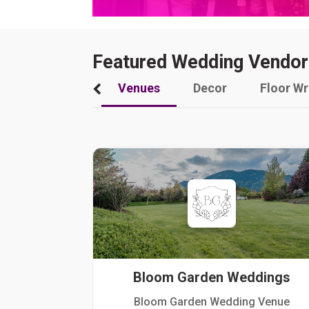
Featured Wedding Vendor
Venues
Decor
Floor W
Bloom Garden Weddings
Bloom Garden Wedding Venue