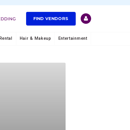
FIND VENDORS
EDDING
Rental
Hair & Makeup
Entertainment