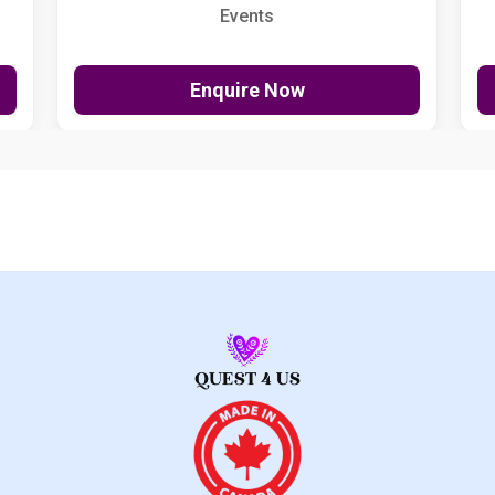
Events
Enquire Now