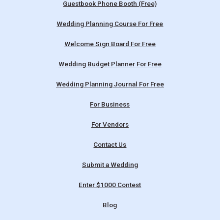
Guestbook Phone Booth (Free)
Wedding Planning Course For Free
Welcome Sign Board For Free
Wedding Budget Planner For Free
Wedding Planning Journal For Free
For Business
For Vendors
Contact Us
Submit a Wedding
Enter $1000 Contest
Blog