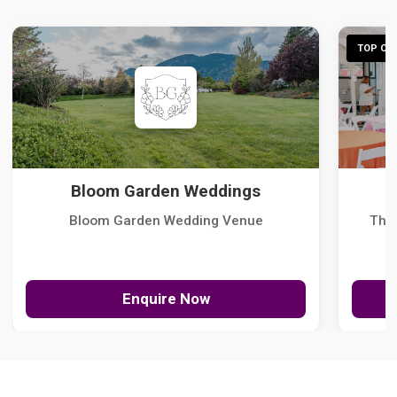
TOP CHO
Bloom Garden Weddings
Bloom Garden Wedding Venue
The
Enquire Now