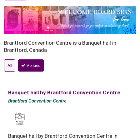
Brantford Convention Centre is a Banquet hall in
Brantford, Canada
All
Venues
Banquet hall by Brantford Convention Centre
Brantford Convention Centre
Banquet hall by Brantford Convention Centre in