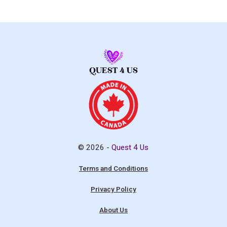
© 2026 -
Quest 4 Us
Terms and Conditions
Privacy Policy
About Us