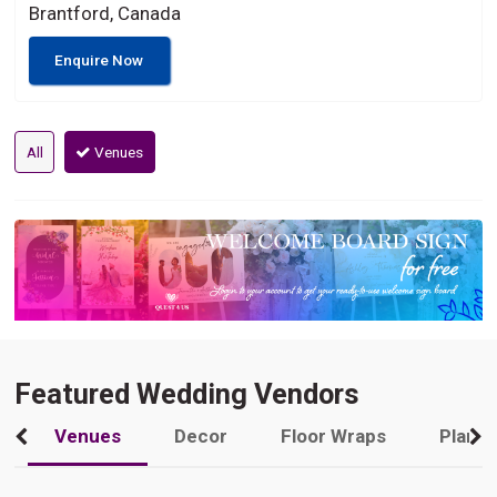
Brantford, Canada
Enquire Now
All
Venues
Featured Wedding Vendors
Venues
Decor
Floor Wraps
Plann