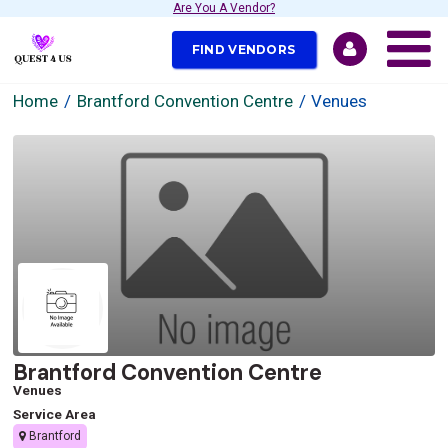
Are You A Vendor?
FIND VENDORS
Home
Brantford Convention Centre
Venues
Brantford Convention Centre
Venues
Service Area
Brantford