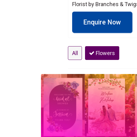
Florist by Branches & Twig
Enquire Now
All
Flowers