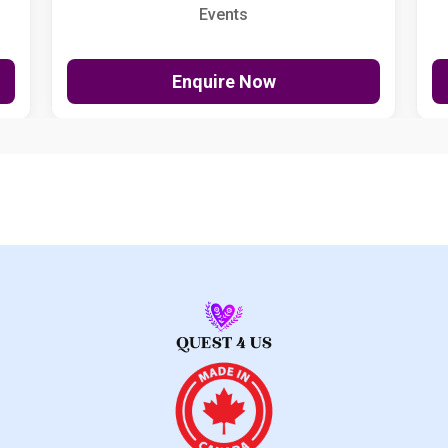
Events
Enquire Now