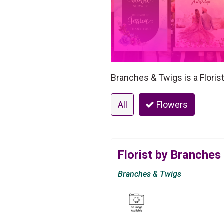
Branches & Twigs is a Floris
All
Flowers
Florist by Branches
Branches & Twigs