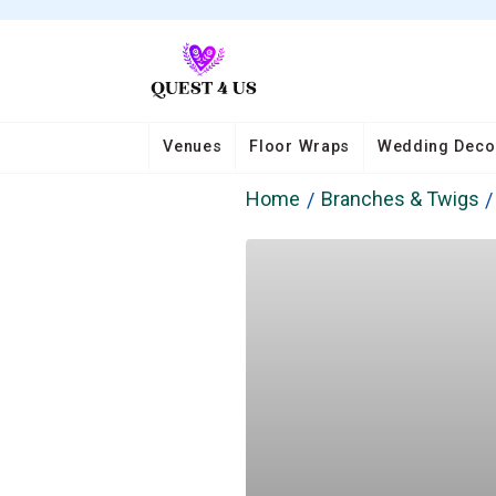
Venues
Floor Wraps
Wedding Deco
Home
Branches & Twigs