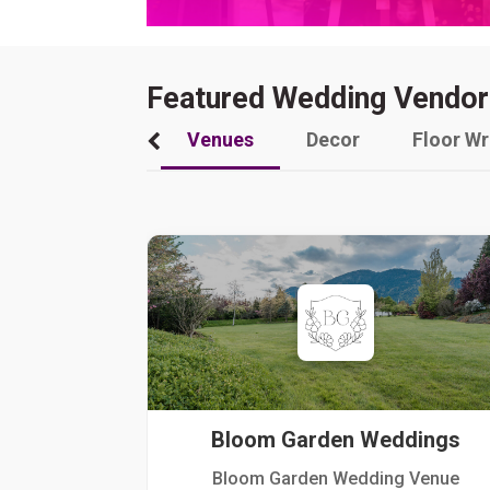
Featured Wedding Vendor
Venues
Decor
Floor W
Bloom Garden Weddings
Bloom Garden Wedding Venue