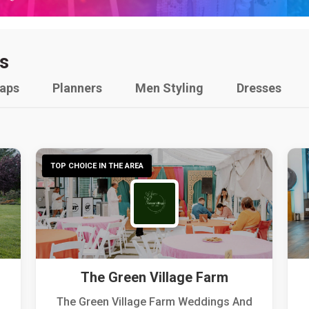
s
raps
Planners
Men Styling
Dresses
TOP CHOICE IN THE AREA
The Green Village Farm
The Green Village Farm Weddings And