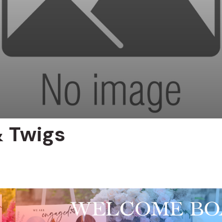
 Twigs