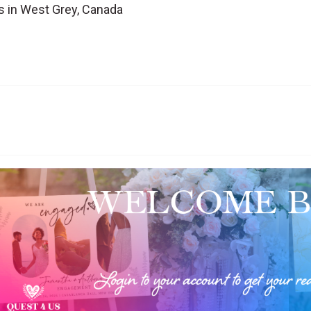
s in West Grey, Canada