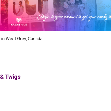
t in West Grey, Canada
 & Twigs