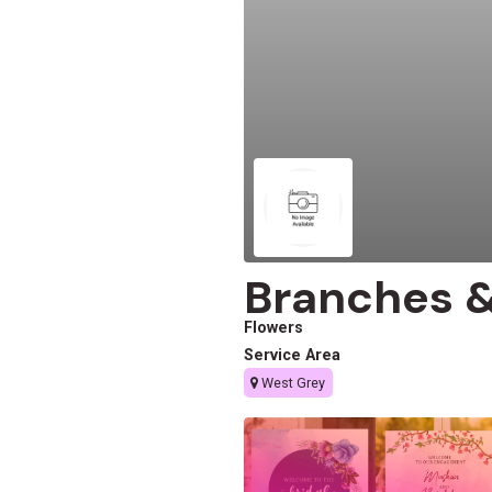
Branches &
Flowers
Service Area
West Grey