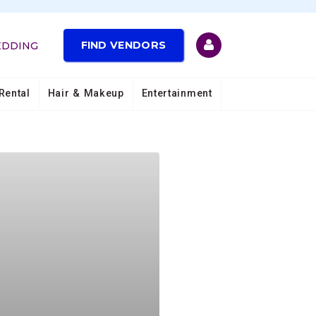
FIND VENDORS
EDDING
Rental
Hair & Makeup
Entertainment