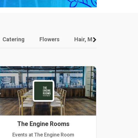
Catering
Flowers
Hair, Makeup And Other
The Engine Rooms
Events at The Engine Room
Kellogg Hou