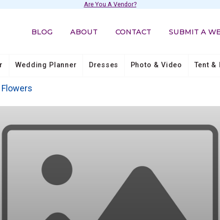
Are You A Vendor?
BLOG
ABOUT
CONTACT
SUBMIT A W
r
Wedding Planner
Dresses
Photo & Video
Tent & 
Flowers