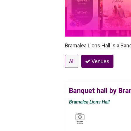
Bramalea Lions Hall is a Ban
All
Venues
Banquet hall by Bra
Bramalea Lions Hall