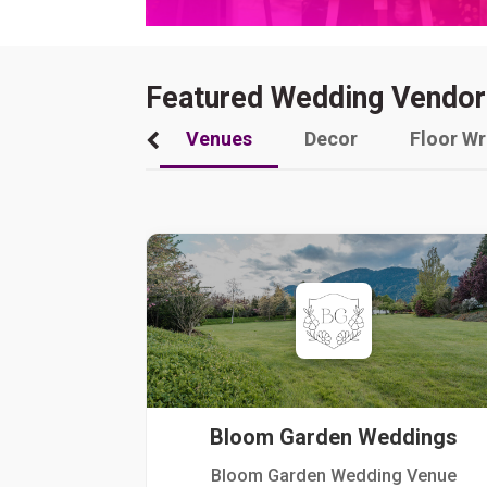
Featured Wedding Vendor
Venues
Decor
Floor W
Bloom Garden Weddings
Bloom Garden Wedding Venue