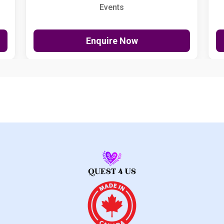
Events
Enquire Now