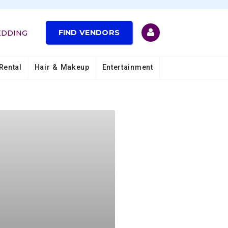
FIND VENDORS
EDDING
Rental
Hair & Makeup
Entertainment