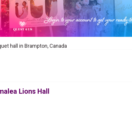
quet hall in Brampton, Canada
malea Lions Hall