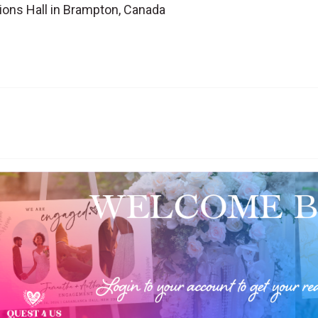
ions Hall in Brampton, Canada