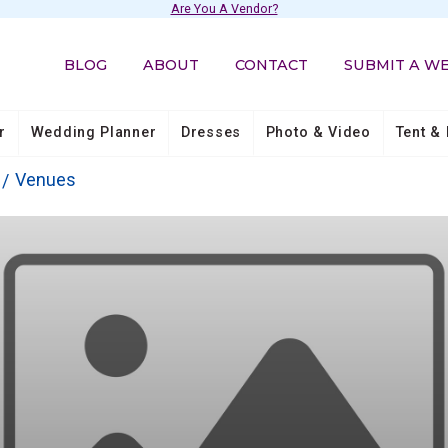
Are You A Vendor?
BLOG
ABOUT
CONTACT
SUBMIT A W
r
Wedding Planner
Dresses
Photo & Video
Tent & 
Venues