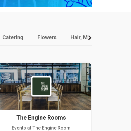
Catering
Flowers
Hair, Makeup And Other
The Engine Rooms
Events at The Engine Room
Kellogg Hou