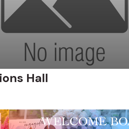
ions Hall