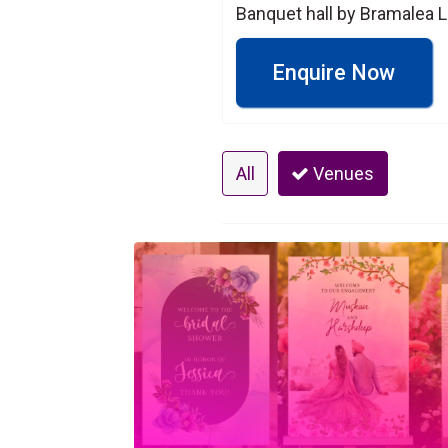
Banquet hall by Bramalea L
Enquire Now
All
Venues