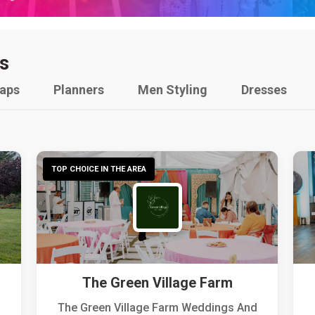
s
raps
Planners
Men Styling
Dresses
TOP CHOICE IN THE AREA
The Green Village Farm
The Green Village Farm Weddings And