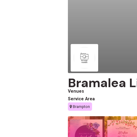
Bramalea L
Venues
Service Area
Brampton