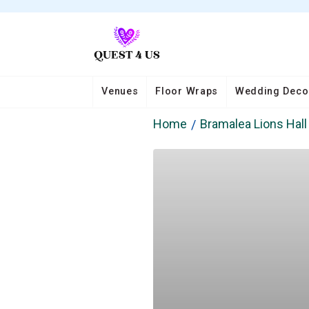
Venues
Floor Wraps
Wedding Deco
Home
Bramalea Lions Hall