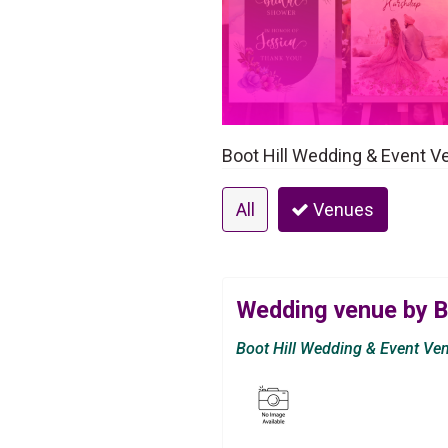
Boot Hill Wedding & Event V
All
Venues
Wedding venue by B
Boot Hill Wedding & Event Ve