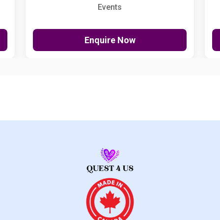
Events
Enquire Now