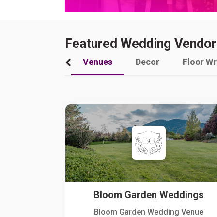
Featured Wedding Vendor
Venues
Decor
Floor W
Bloom Garden Weddings
Bloom Garden Wedding Venue