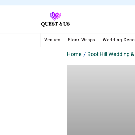
Venues
Floor Wraps
Wedding Deco
Home
Boot Hill Wedding 