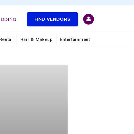
FIND VENDORS
EDDING
Rental
Hair & Makeup
Entertainment