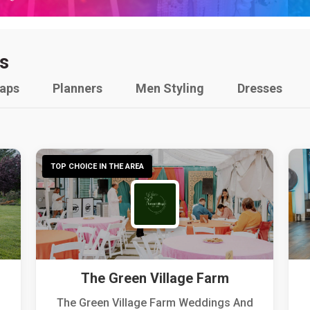
s
raps
Planners
Men Styling
Dresses
TOP CHOICE IN THE AREA
The Green Village Farm
The Green Village Farm Weddings And