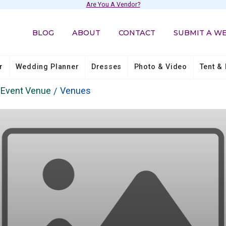
Are You A Vendor?
BLOG
ABOUT
CONTACT
SUBMIT A W
r
Wedding Planner
Dresses
Photo & Video
Tent & 
& Event Venue
Venues