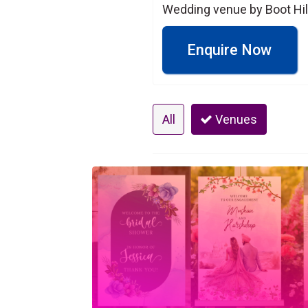
Wedding venue by Boot Hil
Enquire Now
All
Venues