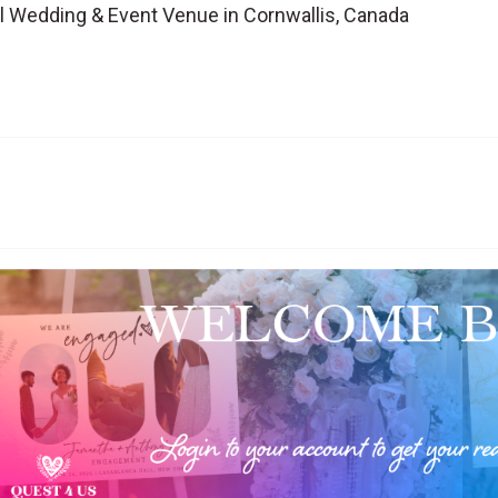
l Wedding & Event Venue in Cornwallis, Canada