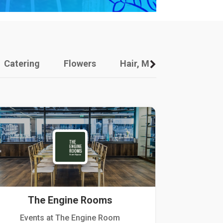
Catering
Flowers
Hair, Makeup And Other
The Engine Rooms
Events at The Engine Room
Kellogg Hou