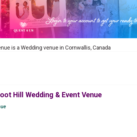
enue is a Wedding venue in Cornwallis, Canada
oot Hill Wedding & Event Venue
nue