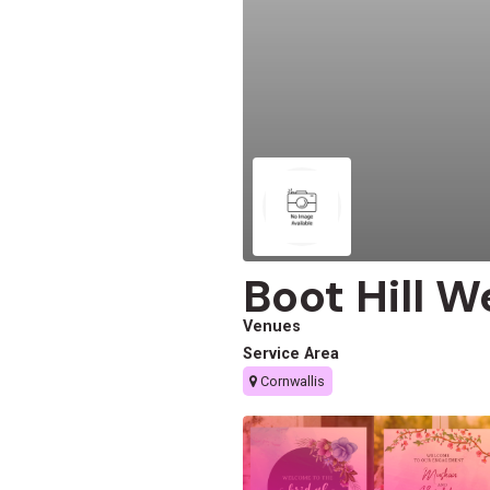
Boot Hill 
Venues
Service Area
Cornwallis