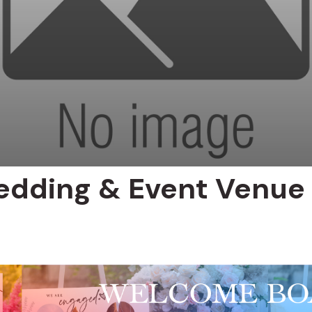
Wedding & Event Venue