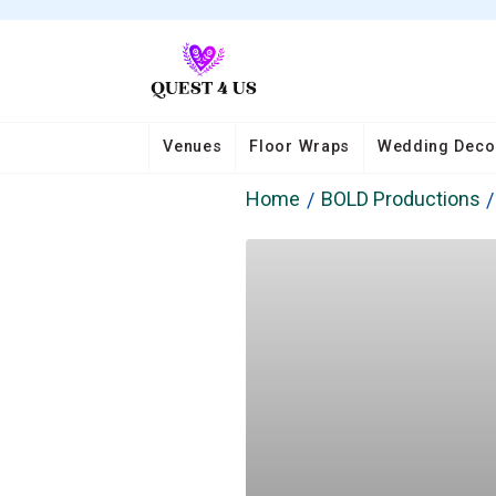
Venues
Floor Wraps
Wedding Deco
Home
BOLD Productions