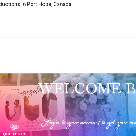
ductions in Port Hope, Canada