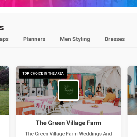
s
raps
Planners
Men Styling
Dresses
TOP CHOICE IN THE AREA
The Green Village Farm
The Green Village Farm Weddings And