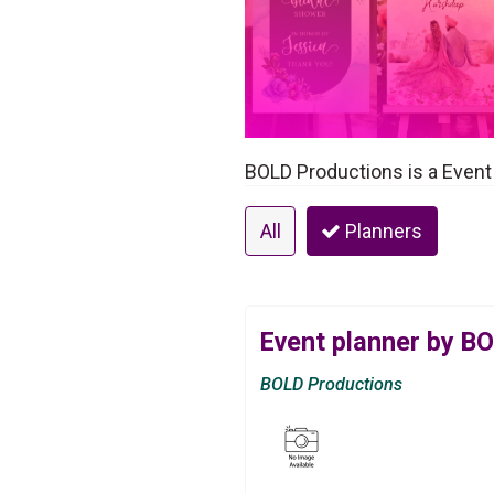
BOLD Productions is a Event
All
Planners
Event planner by B
BOLD Productions