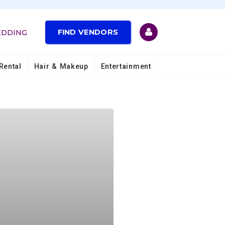
FIND VENDORS
EDDING
Rental
Hair & Makeup
Entertainment