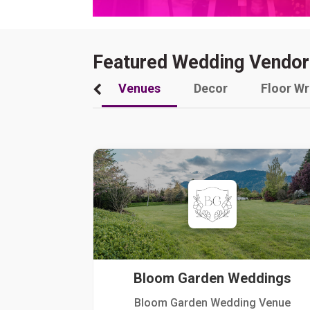
Featured Wedding Vendor
Venues
Decor
Floor W
Bloom Garden Weddings
Bloom Garden Wedding Venue