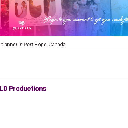
 planner in Port Hope, Canada
OLD Productions