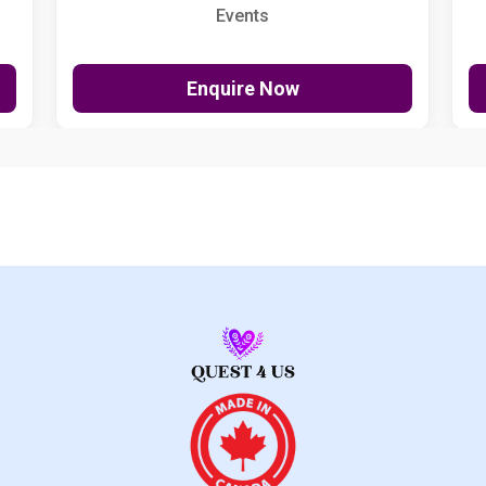
Events
Enquire Now