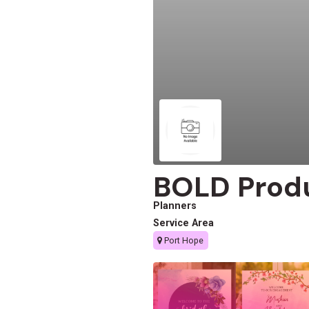
BOLD Prod
Planners
Service Area
Port Hope