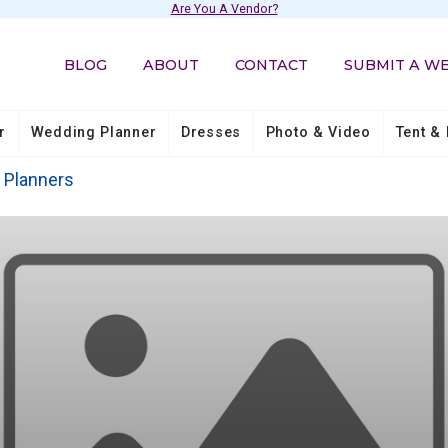
Are You A Vendor?
BLOG
ABOUT
CONTACT
SUBMIT A W
r
Wedding Planner
Dresses
Photo & Video
Tent & 
Planners