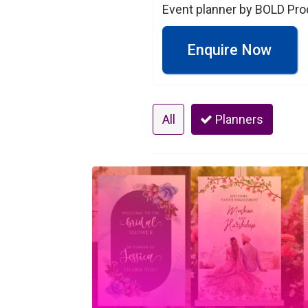
Event planner by BOLD Pro
Enquire Now
All
Planners