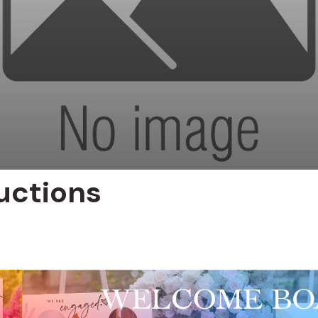
uctions