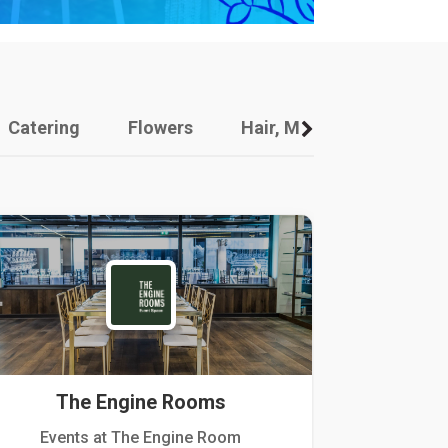
Catering
Flowers
Hair, Makeup And Other
The Engine Rooms
Events at The Engine Room
Kellogg Hou