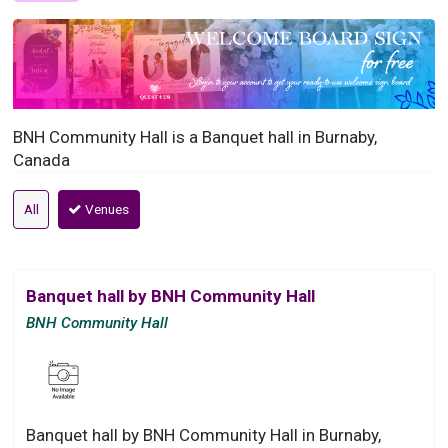
BNH Community Hall is a Banquet hall in Burnaby,
Canada
All
Venues
Banquet hall by BNH Community Hall
BNH Community Hall
Banquet hall by BNH Community Hall in Burnaby,