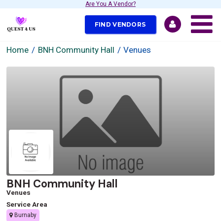
Are You A Vendor?
FIND VENDORS
Home
BNH Community Hall
Venues
BNH Community Hall
Venues
Service Area
Burnaby