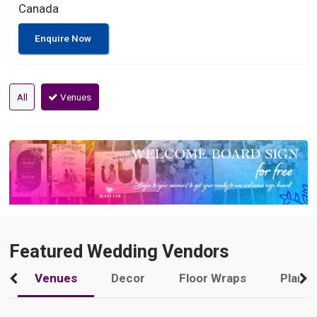
Canada
Enquire Now
All
Venues
Featured Wedding Vendors
Venues
Decor
Floor Wraps
Plann