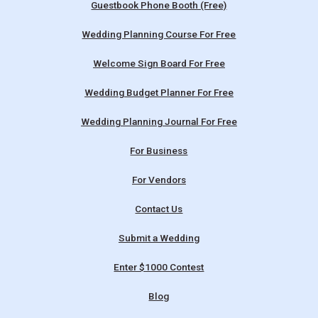
Guestbook Phone Booth (Free)
Wedding Planning Course For Free
Welcome Sign Board For Free
Wedding Budget Planner For Free
Wedding Planning Journal For Free
For Business
For Vendors
Contact Us
Submit a Wedding
Enter $1000 Contest
Blog