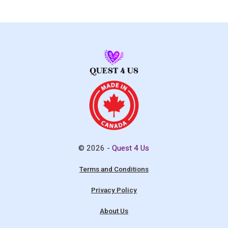
© 2026 -
Quest 4 Us
Terms and Conditions
Privacy Policy
About Us