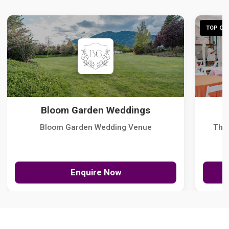
TOP CHO
Bloom Garden Weddings
Bloom Garden Wedding Venue
The
Enquire Now