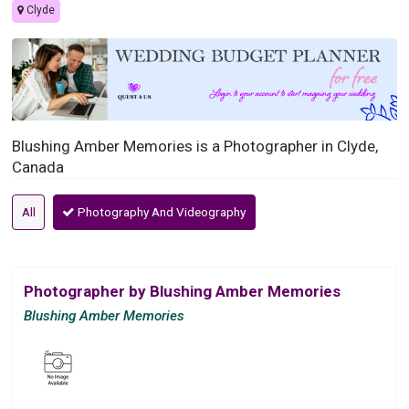
Clyde
Blushing Amber Memories is a Photographer in Clyde,
Canada
All
Photography And Videography
Photographer by Blushing Amber Memories
Blushing Amber Memories