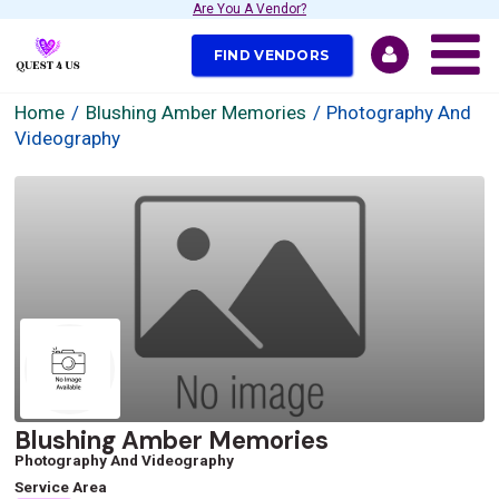
Are You A Vendor?
FIND VENDORS
Home
Blushing Amber Memories
Photography And
Videography
Blushing Amber Memories
Photography And Videography
Service Area