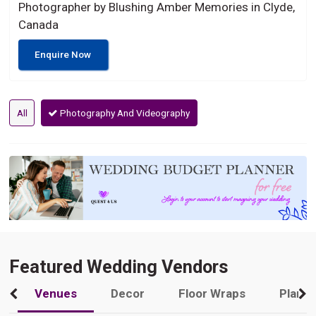
Photographer by Blushing Amber Memories in Clyde,
Canada
Enquire Now
All
Photography And Videography
Featured Wedding Vendors
Venues
Decor
Floor Wraps
Plann