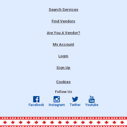
Search Services
Find Vendors
Are You A Vendor?
My Account
Login
Sign Up
Cookies
Follow Us
Facebook
Instagram
Twitter
Youtube