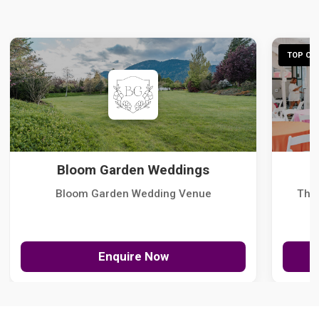
TOP CHO
Bloom Garden Weddings
Bloom Garden Wedding Venue
The
Enquire Now