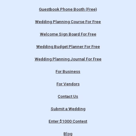
Guestbook Phone Booth (Free)
Wedding Planning Course For Free
Welcome Sign Board For Free
Wedding Budget Planner For Free
Wedding Planning Journal For Free
For Business
For Vendors
Contact Us
Submit a Wedding
Enter $1000 Contest
Blog