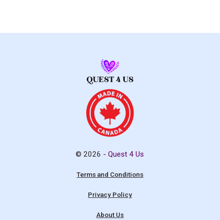
© 2026 -
Quest 4 Us
Terms and Conditions
Privacy Policy
About Us