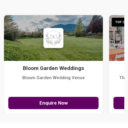
TOP CHO
Bloom Garden Weddings
Bloom Garden Wedding Venue
The
Enquire Now