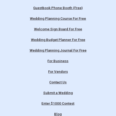
Guestbook Phone Booth (Free)
Wedding Planning Course For Free
Welcome Sign Board For Free
Wedding Budget Planner For Free
Wedding Planning Journal For Free
For Business
For Vendors
Contact Us
Submit a Wedding
Enter $1000 Contest
Blog