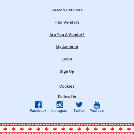
Search Services
Find Vendors
Are You A Vendor?
My Account
Login
Sign Up
Cookies
Follow Us
Facebook
Instagram
Twitter
Youtube