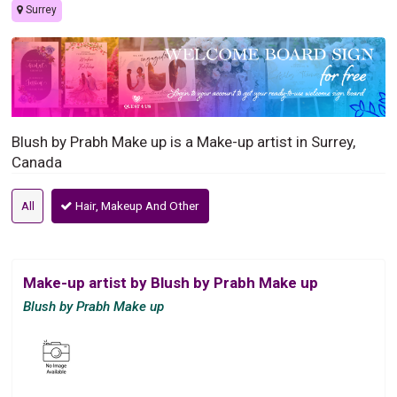
Surrey
Blush by Prabh Make up is a Make-up artist in Surrey,
Canada
All
Hair, Makeup And Other
Make-up artist by Blush by Prabh Make up
Blush by Prabh Make up