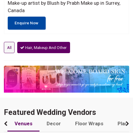
Make-up artist by Blush by Prabh Make up in Surrey,
Canada
Enquire Now
All
Hair, Makeup And Other
Featured Wedding Vendors
Venues
Decor
Floor Wraps
Plann