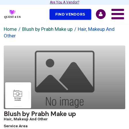
Are You A Vendor?
FIND VENDORS
Home
Blush by Prabh Make up
Hair, Makeup And
Other
Blush by Prabh Make up
Hair, Makeup And Other
Service Area