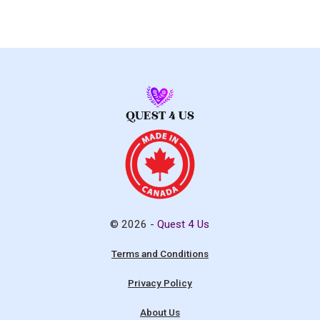
© 2026 -
Quest 4 Us
Terms and Conditions
Privacy Policy
About Us