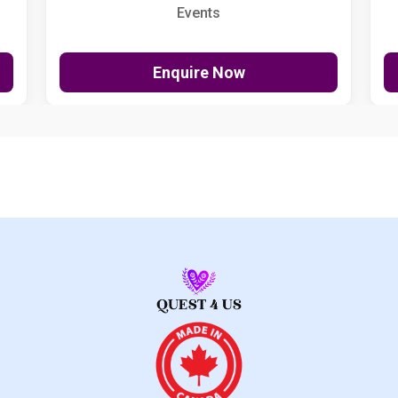
Events
Enquire Now