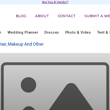
Are You A Vendor?
BLOG
ABOUT
CONTACT
SUBMIT A W
r
Wedding Planner
Dresses
Photo & Video
Tent & 
Hair, Makeup And Other