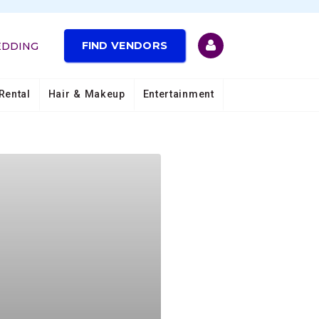
FIND VENDORS
EDDING
Rental
Hair & Makeup
Entertainment