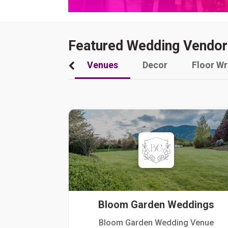
Featured Wedding Vendor
Venues
Decor
Floor W
Bloom Garden Weddings
Bloom Garden Wedding Venue