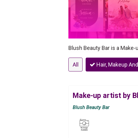
Blush Beauty Bar is a Make-u
All
Hair, Makeup And
Make-up artist by B
Blush Beauty Bar