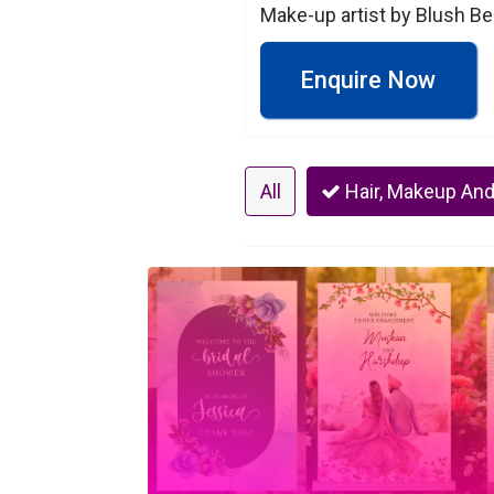
Make-up artist by Blush Be
Enquire Now
All
Hair, Makeup And