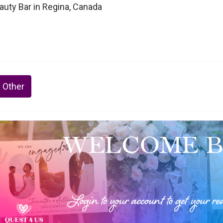
auty Bar in Regina, Canada
 Other