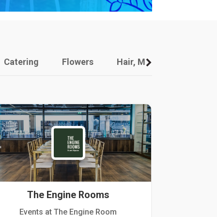
Catering
Flowers
Hair, Makeup And Other
The Engine Rooms
Events at The Engine Room
Kellogg Hou