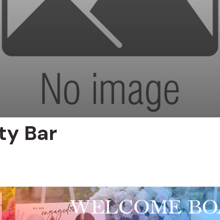
ty Bar