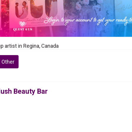
p artist in Regina, Canada
 Other
lush Beauty Bar