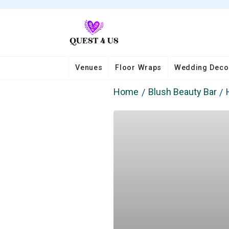
Venues
Floor Wraps
Wedding Deco
Home
Blush Beauty Bar