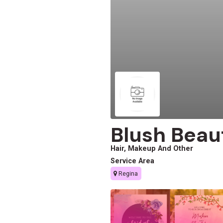
Blush Beau
Hair, Makeup And Other
Service Area
Regina