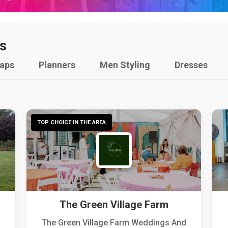
s
raps
Planners
Men Styling
Dresses
TOP CHOICE IN THE AREA
The Green Village Farm
The Green Village Farm Weddings And