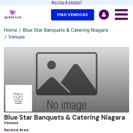
Are You A Vendor?
FIND VENDORS
Home
Blue Star Banquets & Catering Niagara
Venues
Blue Star Banquets & Catering Niagara
Venues
Service Area