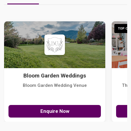
TOP CHO
Bloom Garden Weddings
Bloom Garden Wedding Venue
The
Enquire Now