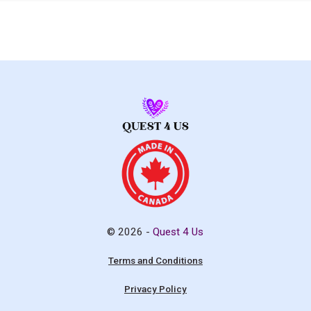
© 2026 -
Quest 4 Us
Terms and Conditions
Privacy Policy