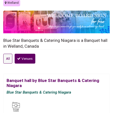
Welland
Blue Star Banquets & Catering Niagara is a Banquet hall
in Welland, Canada
All
Venues
Banquet hall by Blue Star Banquets & Catering
Niagara
Blue Star Banquets & Catering Niagara