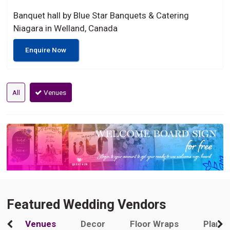
Banquet hall by Blue Star Banquets & Catering
Niagara in Welland, Canada
Enquire Now
All
Venues
Featured Wedding Vendors
Venues
Decor
Floor Wraps
Plann