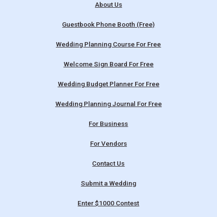
About Us
Guestbook Phone Booth (Free)
Wedding Planning Course For Free
Welcome Sign Board For Free
Wedding Budget Planner For Free
Wedding Planning Journal For Free
For Business
For Vendors
Contact Us
Submit a Wedding
Enter $1000 Contest