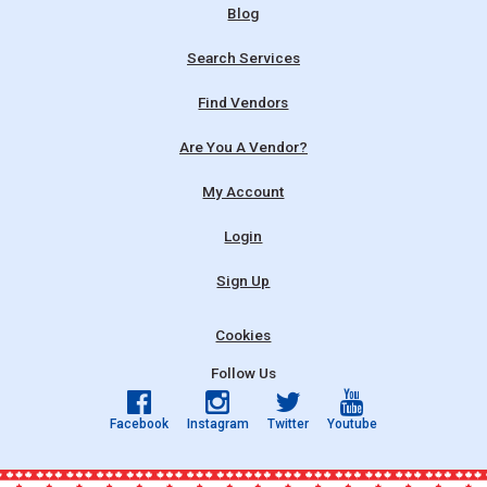
Blog
Search Services
Find Vendors
Are You A Vendor?
My Account
Login
Sign Up
Cookies
Follow Us
Facebook
Instagram
Twitter
Youtube