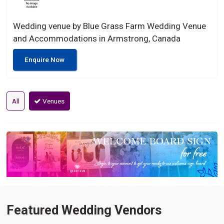
Wedding venue by Blue Grass Farm Wedding Venue
and Accommodations in Armstrong, Canada
Enquire Now
All
Venues
Featured Wedding Vendors