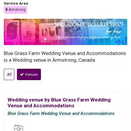
Service Area
Armstrong
Blue Grass Farm Wedding Venue and Accommodations
is a Wedding venue in Armstrong, Canada
All
Venues
Wedding venue by Blue Grass Farm Wedding
Venue and Accommodations
Blue Grass Farm Wedding Venue and Accommodations