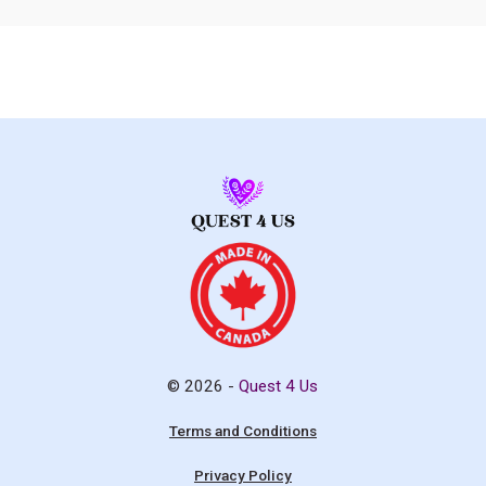
© 2026 -
Quest 4 Us
Terms and Conditions
Privacy Policy