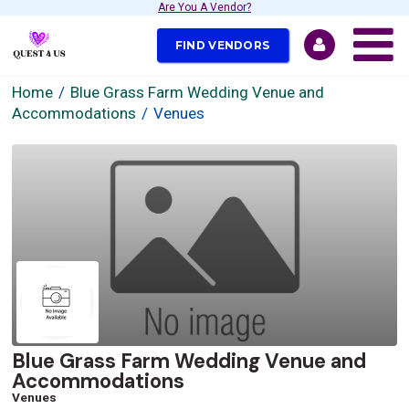
Are You A Vendor?
FIND VENDORS
Home
Blue Grass Farm Wedding Venue and
Accommodations
Venues
Blue Grass Farm Wedding Venue and
Accommodations
Venues