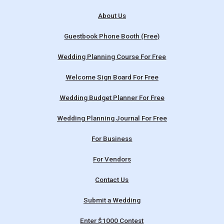
About Us
Guestbook Phone Booth (Free)
Wedding Planning Course For Free
Welcome Sign Board For Free
Wedding Budget Planner For Free
Wedding Planning Journal For Free
For Business
For Vendors
Contact Us
Submit a Wedding
Enter $1000 Contest