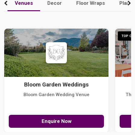
Venues
Decor
Floor Wraps
Plann
TOP CHO
Bloom Garden Weddings
Bloom Garden Wedding Venue
The
Enquire Now