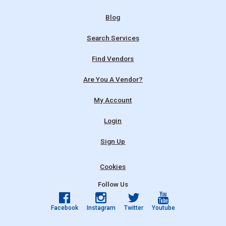
Blog
Search Services
Find Vendors
Are You A Vendor?
My Account
Login
Sign Up
Cookies
Follow Us
Facebook
Instagram
Twitter
Youtube