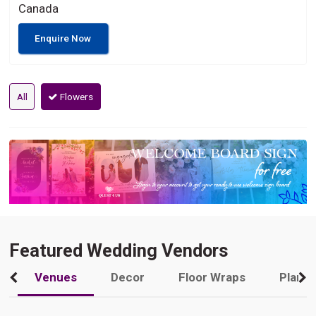
Canada
Enquire Now
All
Flowers
Featured Wedding Vendors
Venues
Decor
Floor Wraps
Plann