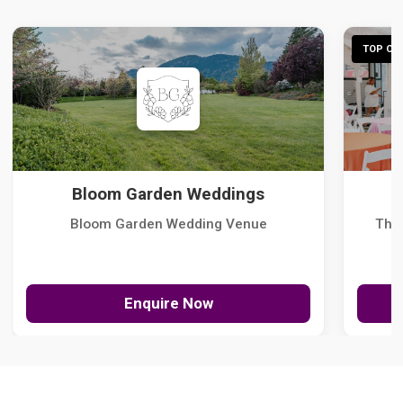
TOP CHO
Bloom Garden Weddings
Bloom Garden Wedding Venue
The
Enquire Now