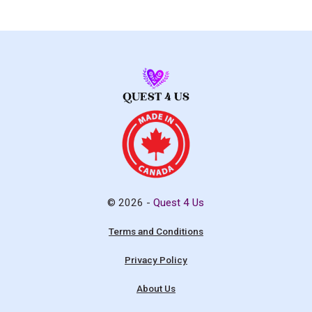
© 2026 -
Quest 4 Us
Terms and Conditions
Privacy Policy
About Us