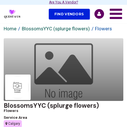
Are You A Vendor?
FIND VENDORS
Home
BlossomsYYC (splurge flowers)
Flowers
BlossomsYYC (splurge flowers)
Flowers
Service Area
Calgary