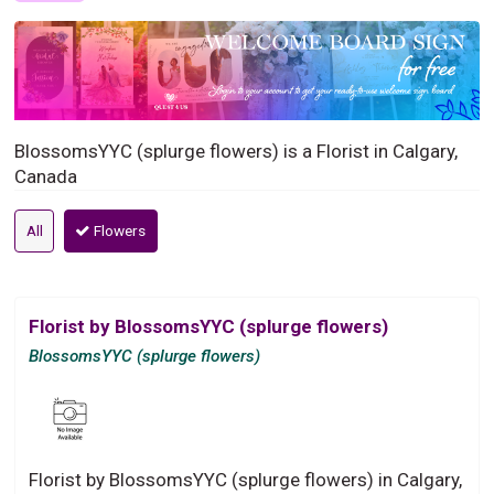
BlossomsYYC (splurge flowers) is a Florist in Calgary,
Canada
All
Flowers
Florist by BlossomsYYC (splurge flowers)
BlossomsYYC (splurge flowers)
Florist by BlossomsYYC (splurge flowers) in Calgary,