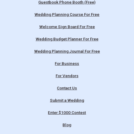
Guestbook Phone Booth (Free)
Wedding Planning Course For Free
Welcome Sign Board For Free
Wedding Budget Planner For Free
Wedding Planning Journal For Free
For Business
For Vendors
Contact Us
Submit a Wedding
Enter $1000 Contest
Blog