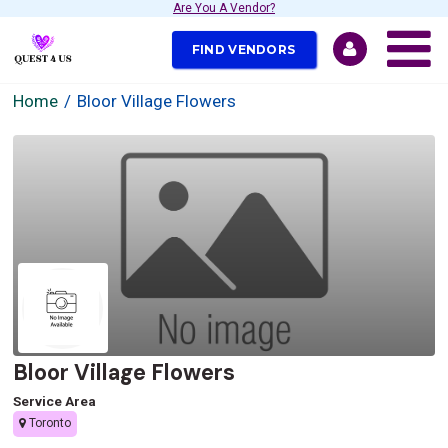
Are You A Vendor?
FIND VENDORS
Home
Bloor Village Flowers
Bloor Village Flowers
Service Area
Toronto