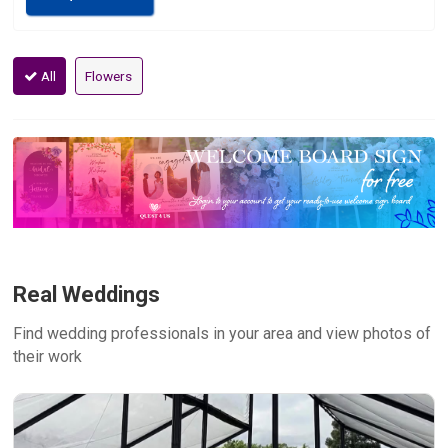
All
Flowers
Real Weddings
Find wedding professionals in your area and view photos of
their work