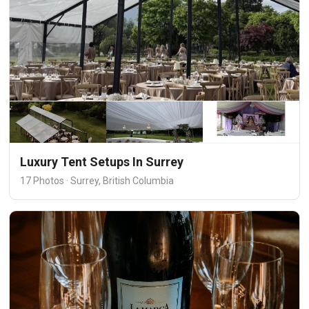
Luxury Tent Setups In Surrey
17 Photos · Surrey, British Columbia