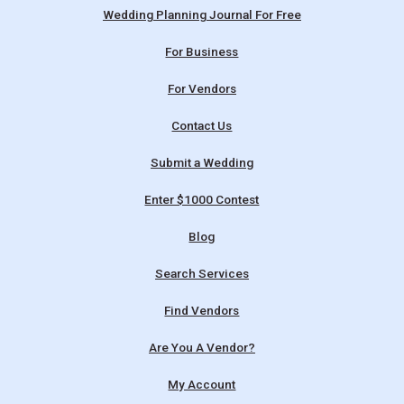
Wedding Planning Journal For Free
For Business
For Vendors
Contact Us
Submit a Wedding
Enter $1000 Contest
Blog
Search Services
Find Vendors
Are You A Vendor?
My Account