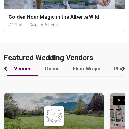
Golden Hour Magic in the Alberta Wild
77 Photos · Calgary, Alberta
Featured Wedding Vendors
Venues
Decor
Floor Wraps
Plann
TOP CHO