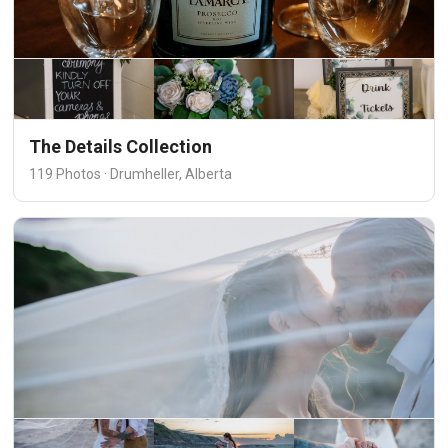
The Details Collection
119 Photos · Drumheller, Alberta