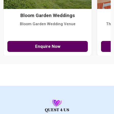
Bloom Garden Weddings
Bloom Garden Wedding Venue
The
Enquire Now