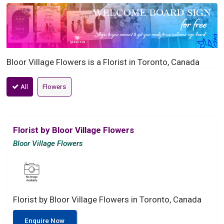
Bloor Village Flowers is a Florist in Toronto, Canada
All
Flowers
Florist by Bloor Village Flowers
Bloor Village Flowers
Florist by Bloor Village Flowers in Toronto, Canada
Enquire Now