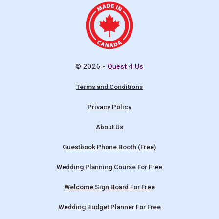
© 2026 -
Quest 4 Us
Terms and Conditions
Privacy Policy
About Us
Guestbook Phone Booth (Free)
Wedding Planning Course For Free
Welcome Sign Board For Free
Wedding Budget Planner For Free