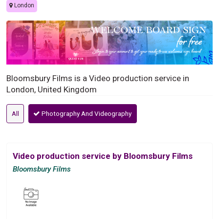
London
Bloomsbury Films is a Video production service in
London, United Kingdom
All
Photography And Videography
Video production service by Bloomsbury Films
Bloomsbury Films