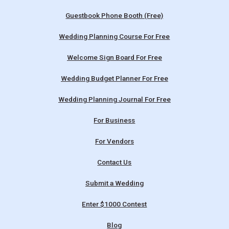
Guestbook Phone Booth (Free)
Wedding Planning Course For Free
Welcome Sign Board For Free
Wedding Budget Planner For Free
Wedding Planning Journal For Free
For Business
For Vendors
Contact Us
Submit a Wedding
Enter $1000 Contest
Blog