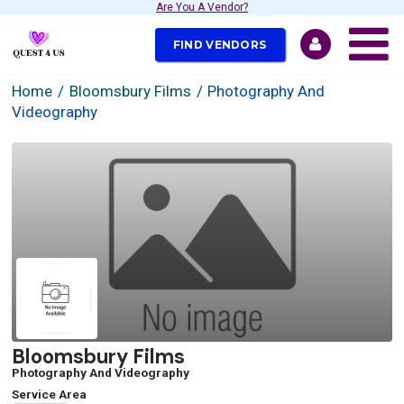
Are You A Vendor?
FIND VENDORS
Home
Bloomsbury Films
Photography And
Videography
Bloomsbury Films
Photography And Videography
Service Area