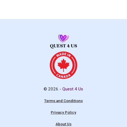
© 2026 -
Quest 4 Us
Terms and Conditions
Privacy Policy
About Us