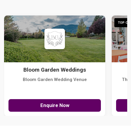
TOP CHO
Bloom Garden Weddings
Bloom Garden Wedding Venue
The
Enquire Now