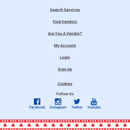
Search Services
Find Vendors
Are You A Vendor?
My Account
Login
Sign Up
Cookies
Follow Us
Facebook
Instagram
Twitter
Youtube