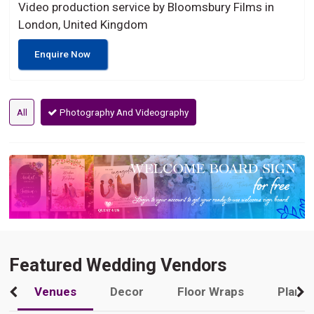
Video production service by Bloomsbury Films in
London, United Kingdom
Enquire Now
All
Photography And Videography
Featured Wedding Vendors
Venues
Decor
Floor Wraps
Plann