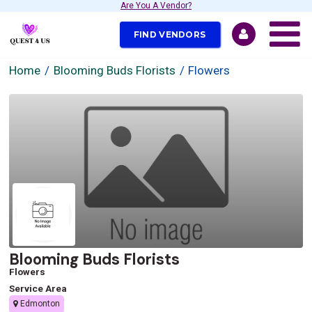
Are You A Vendor?
FIND VENDORS
Home
Blooming Buds Florists
Flowers
Blooming Buds Florists
Flowers
Service Area
Edmonton