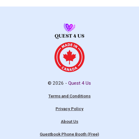
© 2026 -
Quest 4 Us
Terms and Conditions
Privacy Policy
About Us
Guestbook Phone Booth (Free)