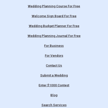
Wedding Planning Course For Free
Welcome Sign Board For Free
Wedding Budget Planner For Free
Wedding Planning Journal For Free
For Business
For Vendors
Contact Us
Submit a Wedding
Enter $1000 Contest
Blog
Search Services