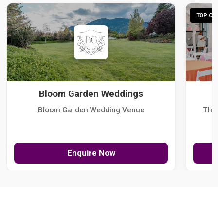
TOP CHO
Bloom Garden Weddings
Bloom Garden Wedding Venue
The
Enquire Now