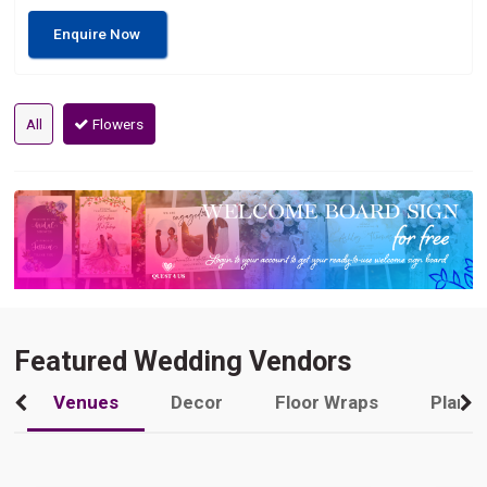
Enquire Now
All
Flowers
Featured Wedding Vendors
Venues
Decor
Floor Wraps
Plann