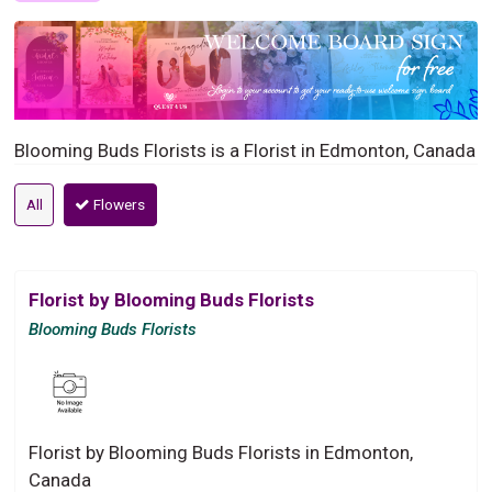
Blooming Buds Florists is a Florist in Edmonton, Canada
All
Flowers
Florist by Blooming Buds Florists
Blooming Buds Florists
Florist by Blooming Buds Florists in Edmonton,
Canada