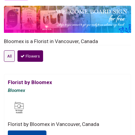
Bloomex is a Florist in Vancouver, Canada
All
Flowers
Florist by Bloomex
Bloomex
Florist by Bloomex in Vancouver, Canada