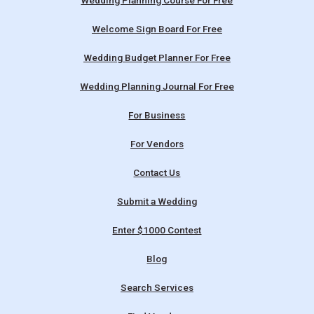
Wedding Planning Course For Free
Welcome Sign Board For Free
Wedding Budget Planner For Free
Wedding Planning Journal For Free
For Business
For Vendors
Contact Us
Submit a Wedding
Enter $1000 Contest
Blog
Search Services