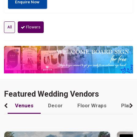
Enquire Now
All
Flowers
Featured Wedding Vendors
Venues
Decor
Floor Wraps
Plann