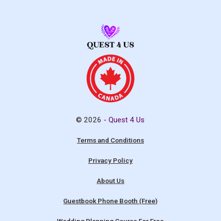
© 2026 -
Quest 4 Us
Terms and Conditions
Privacy Policy
About Us
Guestbook Phone Booth (Free)