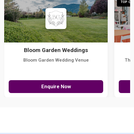
TOP CHO
Bloom Garden Weddings
Bloom Garden Wedding Venue
The
Enquire Now