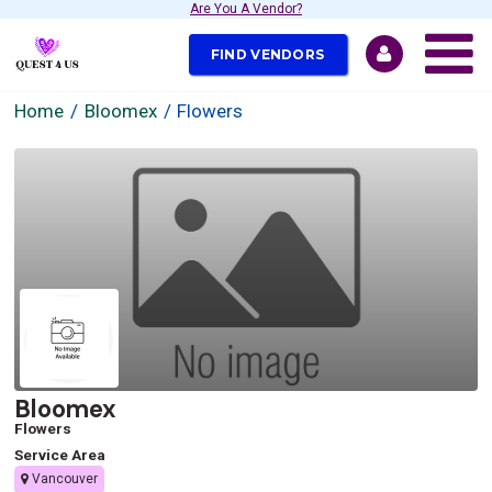
Are You A Vendor?
FIND VENDORS
Home
Bloomex
Flowers
Bloomex
Flowers
Service Area
Vancouver