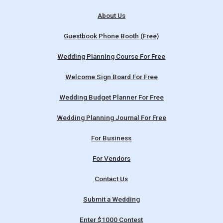
About Us
Guestbook Phone Booth (Free)
Wedding Planning Course For Free
Welcome Sign Board For Free
Wedding Budget Planner For Free
Wedding Planning Journal For Free
For Business
For Vendors
Contact Us
Submit a Wedding
Enter $1000 Contest