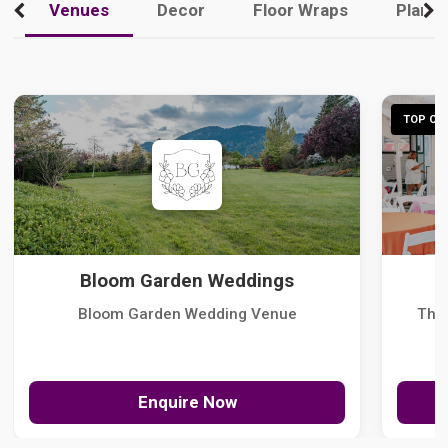
Venues
Decor
Floor Wraps
Plann
TOP CHO
Bloom Garden Weddings
Bloom Garden Wedding Venue
The
Enquire Now