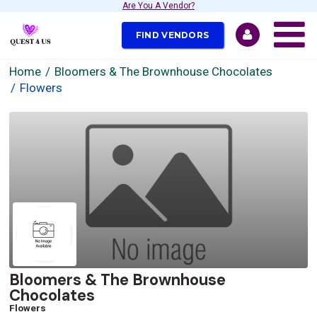
Are You A Vendor?
FIND VENDORS
Home
Bloomers & The Brownhouse Chocolates
Flowers
Bloomers & The Brownhouse
Chocolates
Flowers