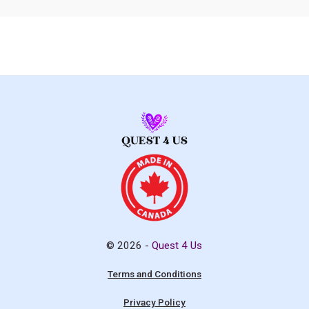
© 2026 -
Quest 4 Us
Terms and Conditions
Privacy Policy