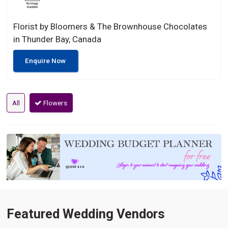
Florist by Bloomers & The Brownhouse Chocolates
in Thunder Bay, Canada
Enquire Now
All
Flowers
Featured Wedding Vendors