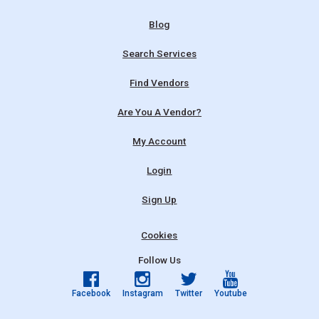
Blog
Search Services
Find Vendors
Are You A Vendor?
My Account
Login
Sign Up
Cookies
Follow Us
Facebook
Instagram
Twitter
Youtube