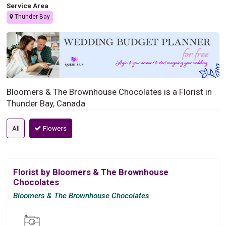
Service Area
Thunder Bay
Bloomers & The Brownhouse Chocolates is a Florist in
Thunder Bay, Canada
All
Flowers
Florist by Bloomers & The Brownhouse
Chocolates
Bloomers & The Brownhouse Chocolates