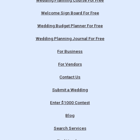
Wedding Planning Course For Free
Welcome Sign Board For Free
Wedding Budget Planner For Free
Wedding Planning Journal For Free
For Business
For Vendors
Contact Us
Submit a Wedding
Enter $1000 Contest
Blog
Search Services