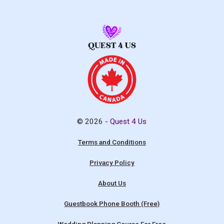
© 2026 -
Quest 4 Us
Terms and Conditions
Privacy Policy
About Us
Guestbook Phone Booth (Free)