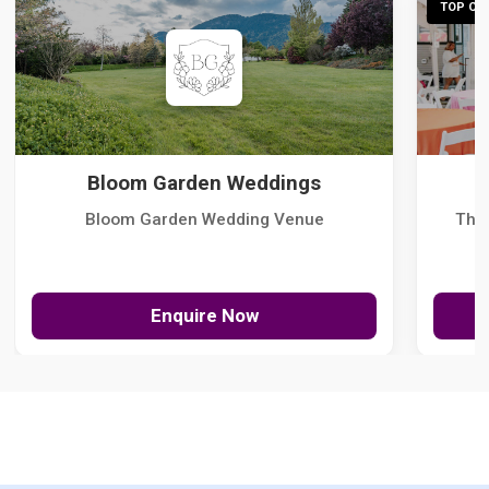
TOP CHO
Bloom Garden Weddings
Bloom Garden Wedding Venue
The
Enquire Now