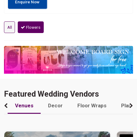
Enquire Now
All
Flowers
Featured Wedding Vendors
Venues
Decor
Floor Wraps
Plann