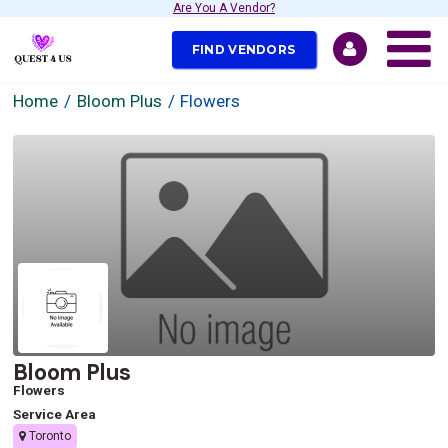
Are You A Vendor?
FIND VENDORS
Home
Bloom Plus
Flowers
Bloom Plus
Flowers
Service Area
Toronto