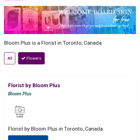
Bloom Plus is a Florist in Toronto, Canada
All
Flowers
Florist by Bloom Plus
Bloom Plus
Florist by Bloom Plus in Toronto, Canada