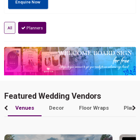
Enquire Now
All
Planners
Featured Wedding Vendors
Venues
Decor
Floor Wraps
Plann