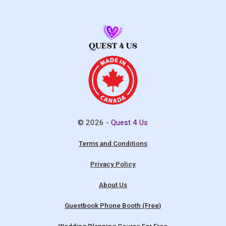
© 2026 -
Quest 4 Us
Terms and Conditions
Privacy Policy
About Us
Guestbook Phone Booth (Free)