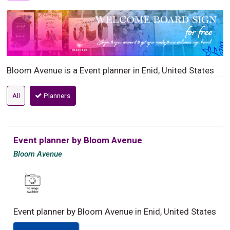
Bloom Avenue is a Event planner in Enid, United States
All
Planners
Event planner by Bloom Avenue
Bloom Avenue
Event planner by Bloom Avenue in Enid, United States