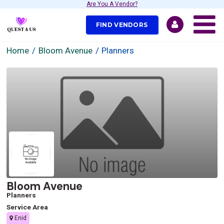
Are You A Vendor?
FIND VENDORS
Home
Bloom Avenue
Planners
Bloom Avenue
Planners
Service Area
Enid