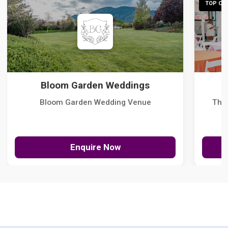
TOP CHO
Bloom Garden Weddings
Bloom Garden Wedding Venue
The
Enquire Now