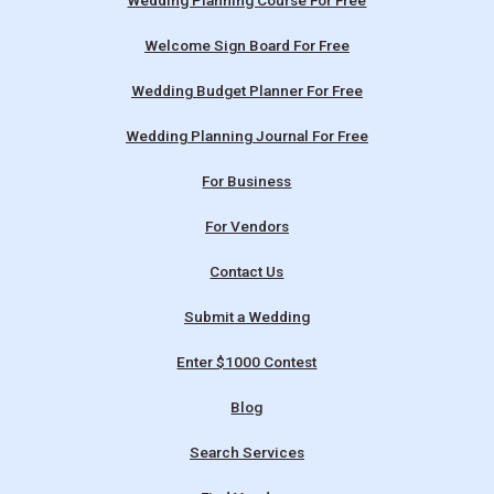
Wedding Planning Course For Free
Welcome Sign Board For Free
Wedding Budget Planner For Free
Wedding Planning Journal For Free
For Business
For Vendors
Contact Us
Submit a Wedding
Enter $1000 Contest
Blog
Search Services