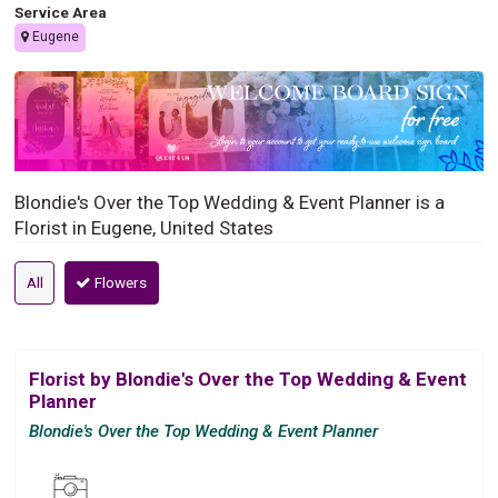
Service Area
Eugene
Blondie's Over the Top Wedding & Event Planner is a
Florist in Eugene, United States
All
Flowers
Florist by Blondie's Over the Top Wedding & Event
Planner
Blondie's Over the Top Wedding & Event Planner