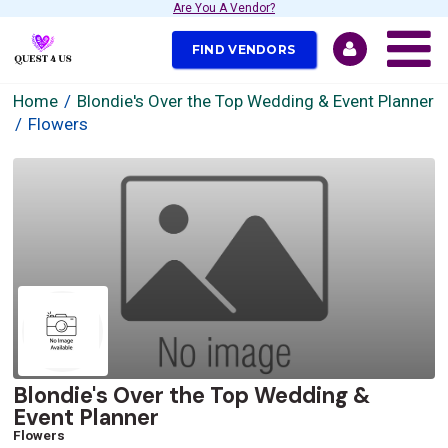
Are You A Vendor?
FIND VENDORS
Home
Blondie's Over the Top Wedding & Event Planner
Flowers
Blondie's Over the Top Wedding &
Event Planner
Flowers