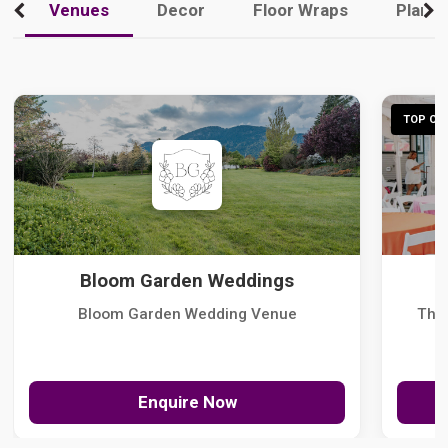
Venues
Decor
Floor Wraps
Plann
TOP CHO
Bloom Garden Weddings
Bloom Garden Wedding Venue
The
Enquire Now