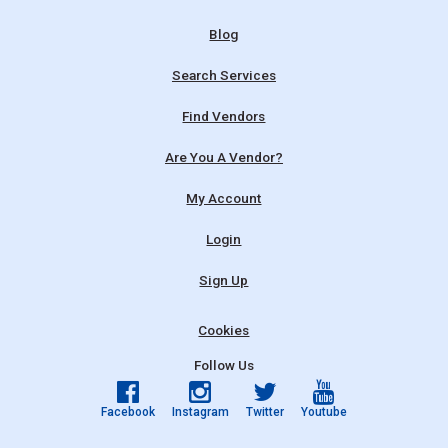
Blog
Search Services
Find Vendors
Are You A Vendor?
My Account
Login
Sign Up
Cookies
Follow Us
Facebook
Instagram
Twitter
Youtube