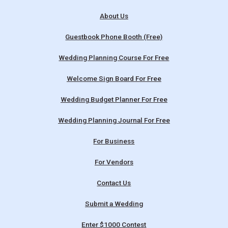
About Us
Guestbook Phone Booth (Free)
Wedding Planning Course For Free
Welcome Sign Board For Free
Wedding Budget Planner For Free
Wedding Planning Journal For Free
For Business
For Vendors
Contact Us
Submit a Wedding
Enter $1000 Contest