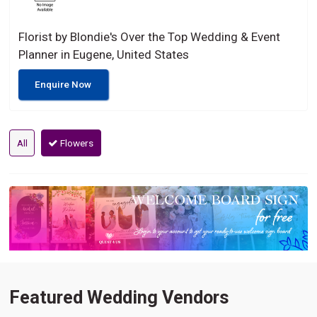
Florist by Blondie's Over the Top Wedding & Event
Planner in Eugene, United States
Enquire Now
All
Flowers
Featured Wedding Vendors