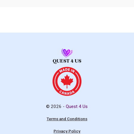
© 2026 -
Quest 4 Us
Terms and Conditions
Privacy Policy