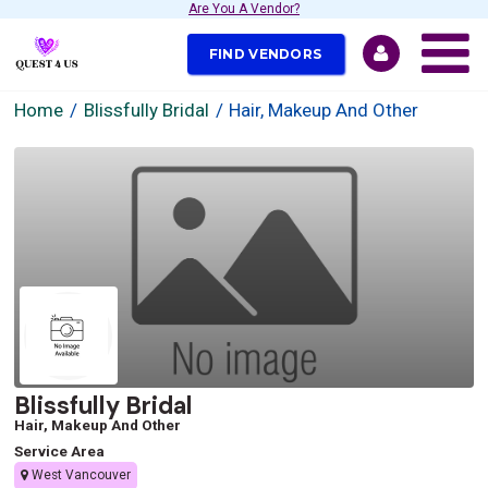
Are You A Vendor?
FIND VENDORS
Home
Blissfully Bridal
Hair, Makeup And Other
Blissfully Bridal
Hair, Makeup And Other
Service Area
West Vancouver