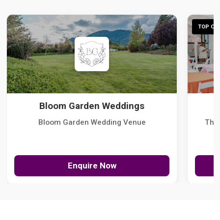
TOP CHO
Bloom Garden Weddings
Bloom Garden Wedding Venue
The
Enquire Now