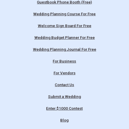
Guestbook Phone Booth (Free)
Wedding Planning Course For Free
Welcome Sign Board For Free
Wedding Budget Planner For Free
Wedding Planning Journal For Free
For Business
For Vendors
Contact Us
Submit a Wedding
Enter $1000 Contest
Blog