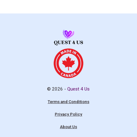
© 2026 -
Quest 4 Us
Terms and Conditions
Privacy Policy
About Us