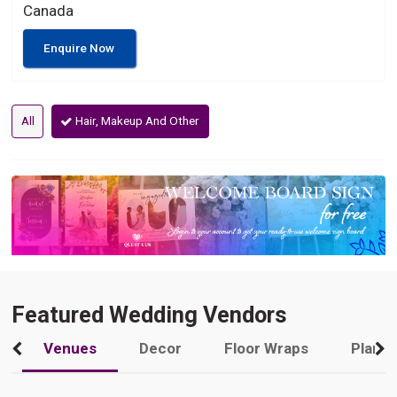
Canada
Enquire Now
All
Hair, Makeup And Other
Featured Wedding Vendors
Venues
Decor
Floor Wraps
Plann