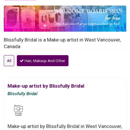
Blissfully Bridal is a Make-up artist in West Vancouver,
Canada
All
Hair, Makeup And Other
Make-up artist by Blissfully Bridal
Blissfully Bridal
Make-up artist by Blissfully Bridal in West Vancouver,