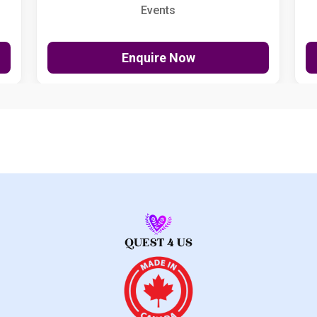
Events
Enquire Now