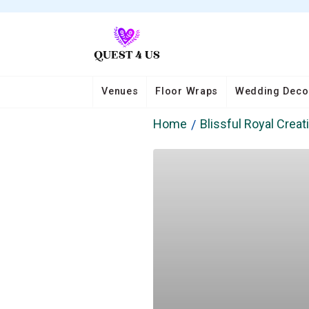
Venues
Floor Wraps
Wedding Deco
Home
Blissful Royal Creat