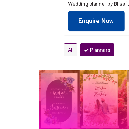
Wedding planner by Blissfu
Enquire Now
All
Planners