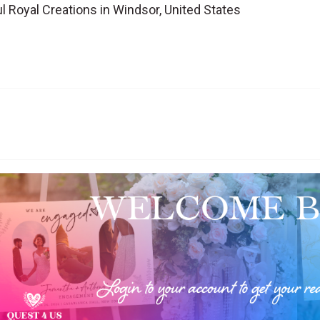
l Royal Creations in Windsor, United States