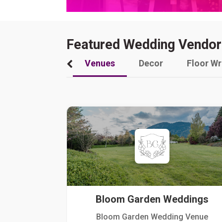
Featured Wedding Vendor
Venues
Decor
Floor W
Bloom Garden Weddings
Bloom Garden Wedding Venue