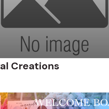
yal Creations