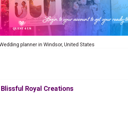
a Wedding planner in Windsor, United States
Blissful Royal Creations