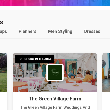
s
raps
Planners
Men Styling
Dresses
TOP CHOICE IN THE AREA
The Green Village Farm
The Green Village Farm Weddings And