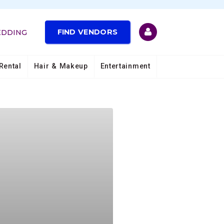
FIND VENDORS
EDDING
Rental
Hair & Makeup
Entertainment