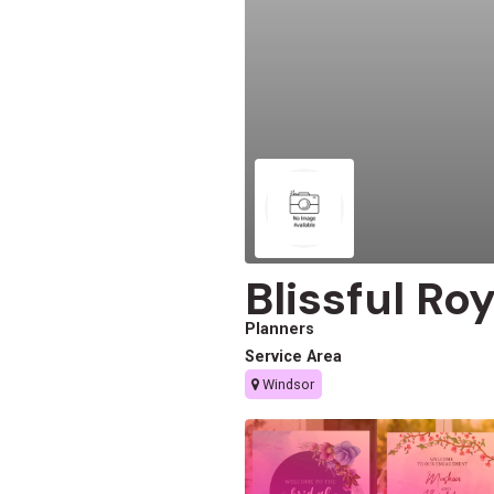
Blissful Ro
Planners
Service Area
Windsor