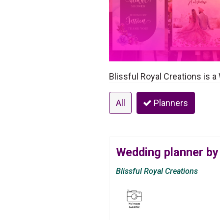
Blissful Royal Creations is 
All
Planners
Wedding planner by 
Blissful Royal Creations