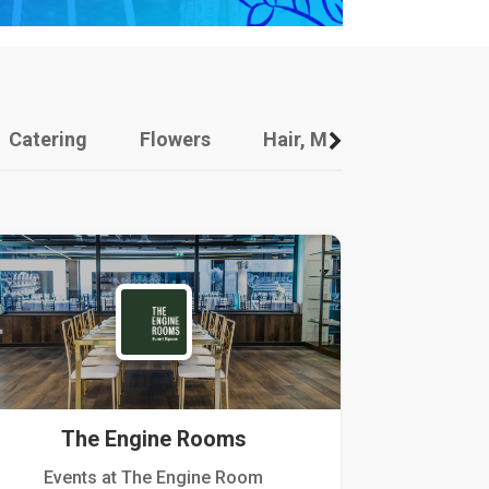
Catering
Flowers
Hair, Makeup And Other
The Engine Rooms
Events at The Engine Room
Kellogg Hou