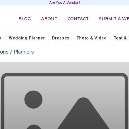
Are You A Vendor?
BLOG
ABOUT
CONTACT
SUBMIT A W
r
Wedding Planner
Dresses
Photo & Video
Tent & 
ions
Planners