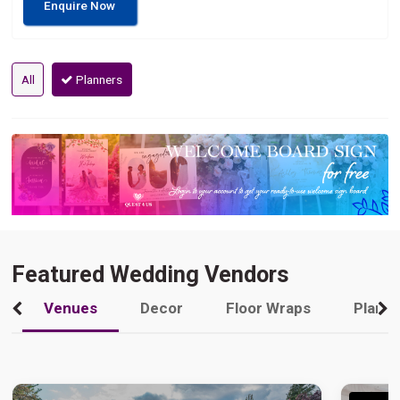
Enquire Now
All
Planners
Featured Wedding Vendors
Venues
Decor
Floor Wraps
Plann