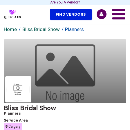
Are You A Vendor?
FIND VENDORS
Home
Bliss Bridal Show
Planners
Bliss Bridal Show
Planners
Service Area
Calgary