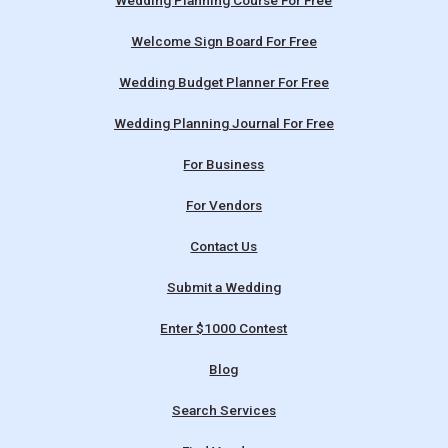
Wedding Planning Course For Free
Welcome Sign Board For Free
Wedding Budget Planner For Free
Wedding Planning Journal For Free
For Business
For Vendors
Contact Us
Submit a Wedding
Enter $1000 Contest
Blog
Search Services