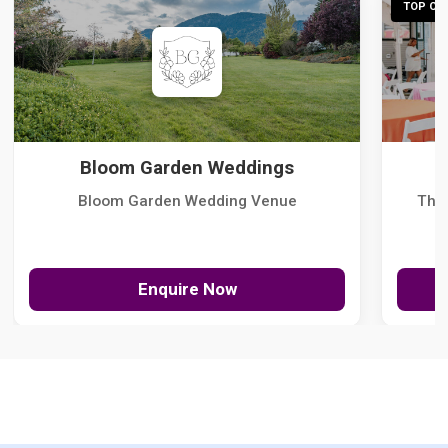
TOP CHO
Bloom Garden Weddings
Bloom Garden Wedding Venue
The
Enquire Now