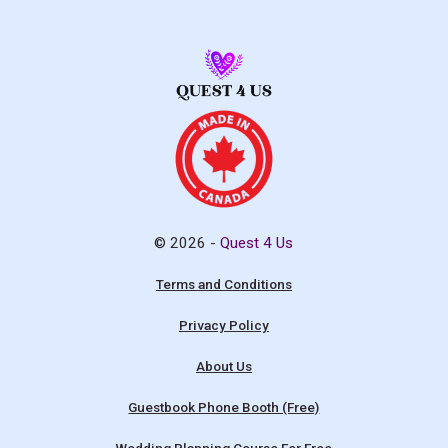
© 2026 -
Quest 4 Us
Terms and Conditions
Privacy Policy
About Us
Guestbook Phone Booth (Free)