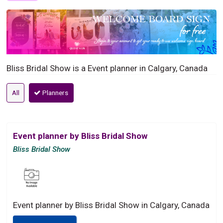
Bliss Bridal Show is a Event planner in Calgary, Canada
All
Planners
Event planner by Bliss Bridal Show
Bliss Bridal Show
Event planner by Bliss Bridal Show in Calgary, Canada