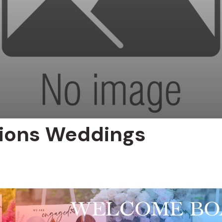
nions Weddings