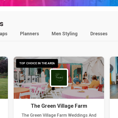
s
raps
Planners
Men Styling
Dresses
TOP CHOICE IN THE AREA
The Green Village Farm
The Green Village Farm Weddings And