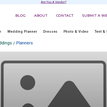
Are You A Vendor?
BLOG
ABOUT
CONTACT
SUBMIT A W
r
Wedding Planner
Dresses
Photo & Video
Tent & 
ddings
Planners