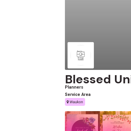
Blessed U
Planners
Service Area
Waukon