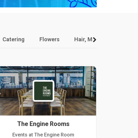
Catering
Flowers
Hair, Makeup And Other
The Engine Rooms
Events at The Engine Room
Kellogg Hou