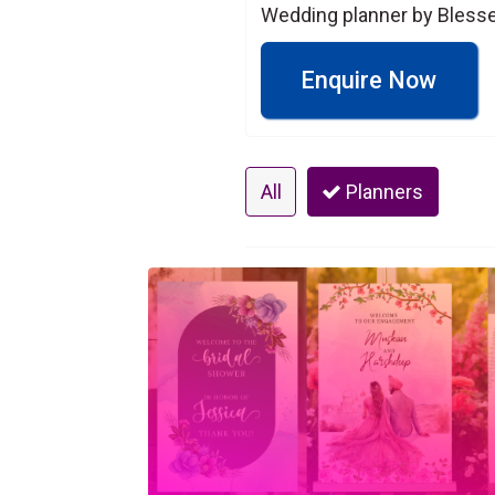
Wedding planner by Blesse
Enquire Now
All
Planners