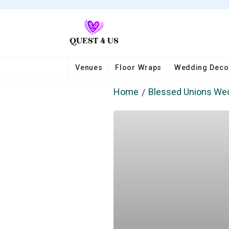
Venues
Floor Wraps
Wedding Deco
Home
Blessed Unions We