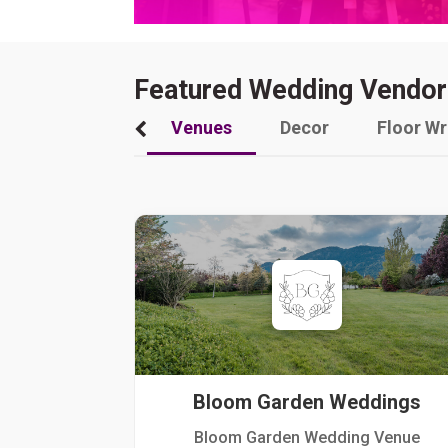
Featured Wedding Vendor
Venues
Decor
Floor W
Bloom Garden Weddings
Bloom Garden Wedding Venue