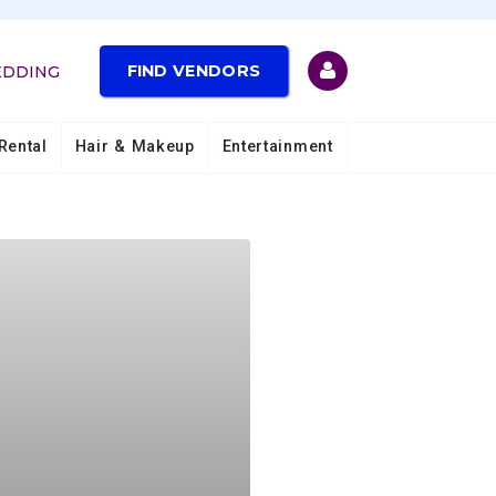
FIND VENDORS
EDDING
Rental
Hair & Makeup
Entertainment