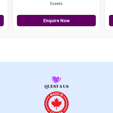
Events
Enquire Now