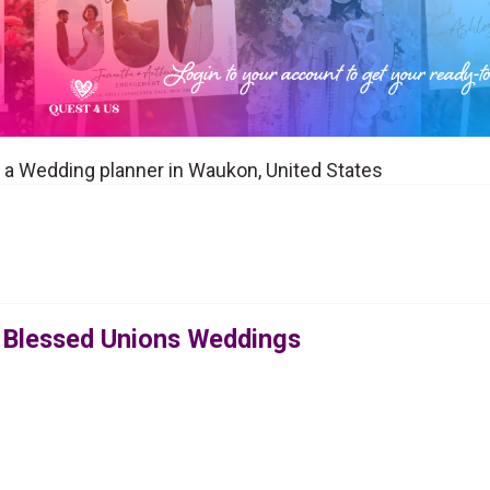
a Wedding planner in Waukon, United States
 Blessed Unions Weddings