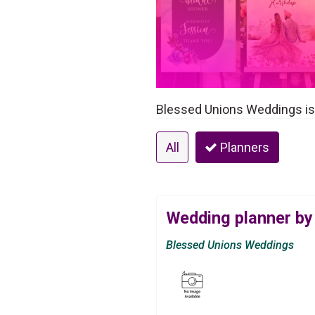
Blessed Unions Weddings is 
All
Planners
Wedding planner by
Blessed Unions Weddings