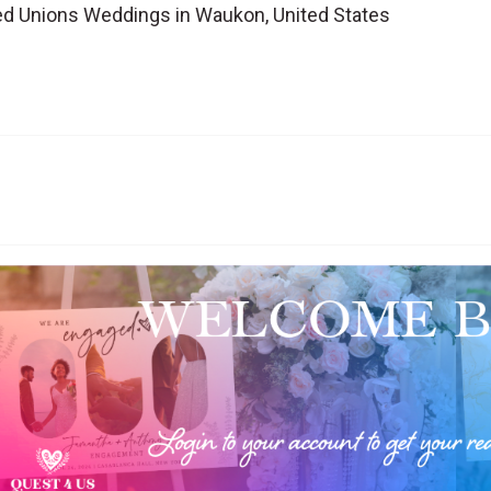
d Unions Weddings in Waukon, United States