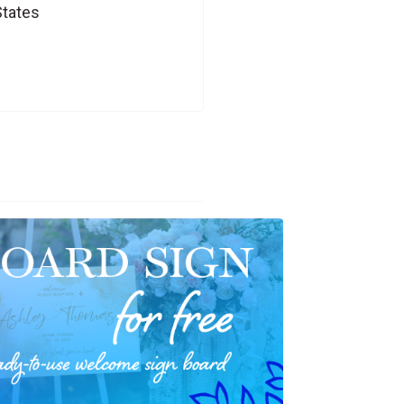
States