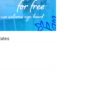
tates