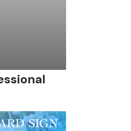
ssional