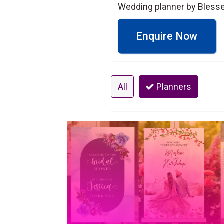
Wedding planner by Blesse
Enquire Now
All
Planners