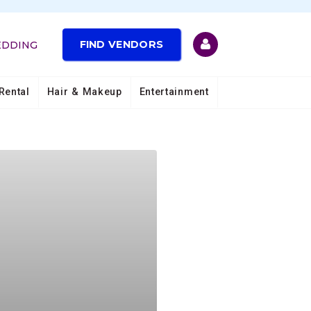
FIND VENDORS
EDDING
Rental
Hair & Makeup
Entertainment