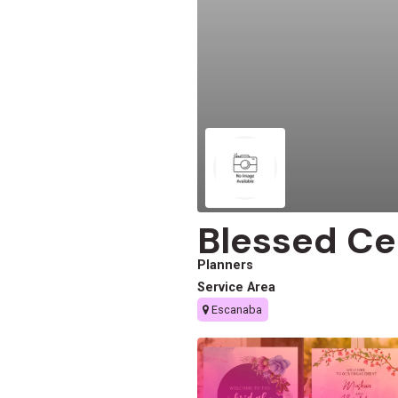
Blessed Ce
Planners
Service Area
Escanaba