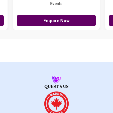
Events
Enquire Now