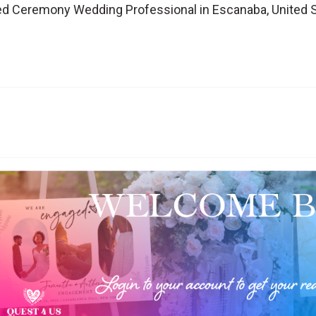
d Ceremony Wedding Professional in Escanaba, United 