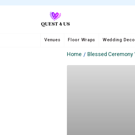
Venues
Floor Wraps
Wedding Deco
Home
Blessed Ceremony 