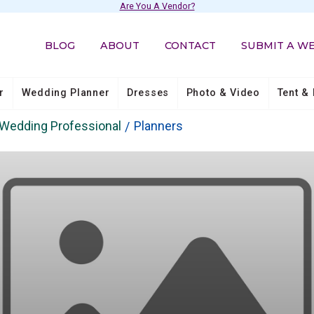
Are You A Vendor?
BLOG
ABOUT
CONTACT
SUBMIT A W
r
Wedding Planner
Dresses
Photo & Video
Tent & 
Wedding Professional
Planners