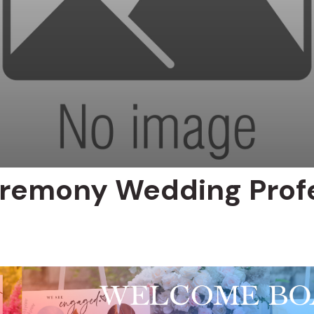
remony Wedding Profe