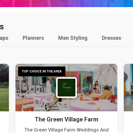
s
raps
Planners
Men Styling
Dresses
TOP CHOICE IN THE AREA
The Green Village Farm
The Green Village Farm Weddings And