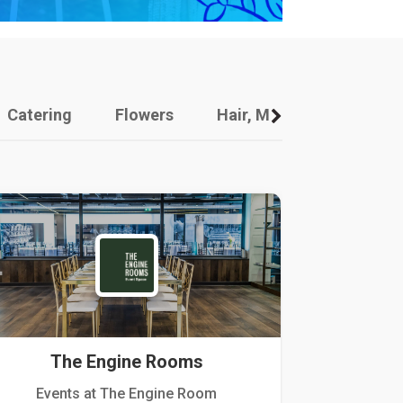
Catering
Flowers
Hair, Makeup And Other
The Engine Rooms
Events at The Engine Room
Kellogg Hou