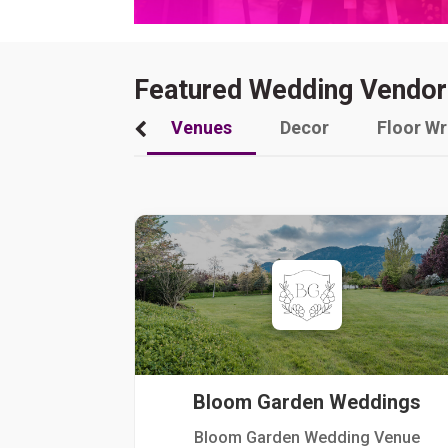
Featured Wedding Vendor
Venues
Decor
Floor W
Bloom Garden Weddings
Bloom Garden Wedding Venue