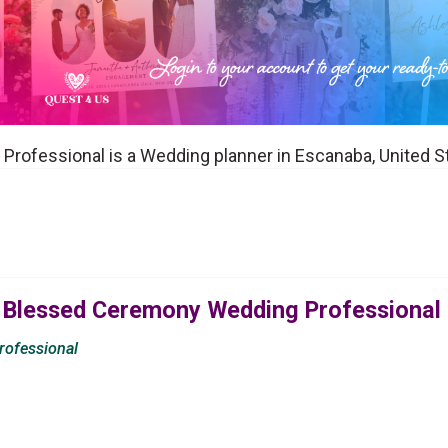
rofessional is a Wedding planner in Escanaba, United S
 Blessed Ceremony Wedding Professional
ofessional