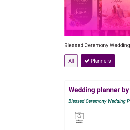
Blessed Ceremony Wedding P
All
Planners
Wedding planner by
Blessed Ceremony Wedding Pr