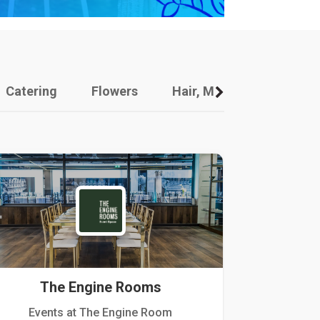
Catering
Flowers
Hair, Makeup And Other
The Engine Rooms
Events at The Engine Room
Kellogg Hou