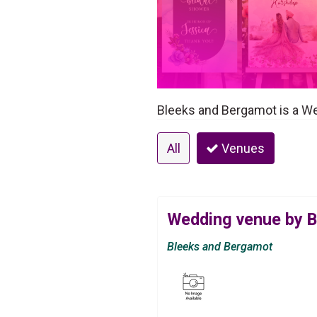
Bleeks and Bergamot is a W
All
Venues
Wedding venue by 
Bleeks and Bergamot