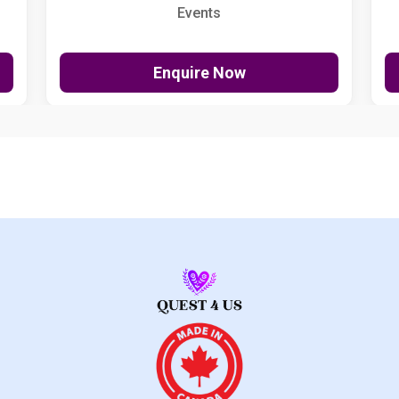
Events
Enquire Now