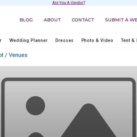
Are You A Vendor?
BLOG
ABOUT
CONTACT
SUBMIT A W
r
Wedding Planner
Dresses
Photo & Video
Tent & 
ot
Venues