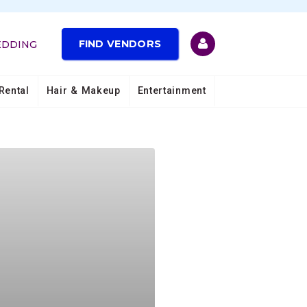
FIND VENDORS
EDDING
Rental
Hair & Makeup
Entertainment