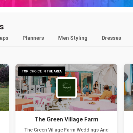
s
raps
Planners
Men Styling
Dresses
TOP CHOICE IN THE AREA
The Green Village Farm
The Green Village Farm Weddings And