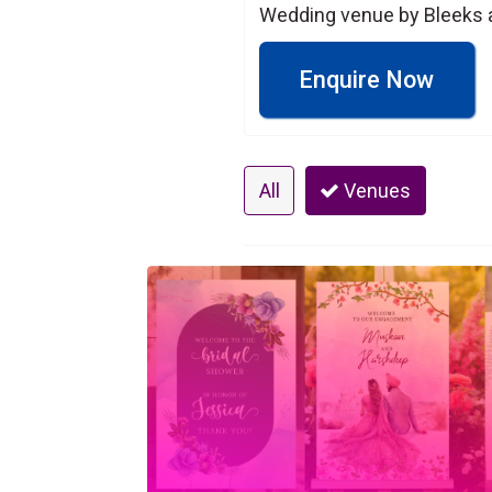
Wedding venue by Bleeks 
Enquire Now
All
Venues