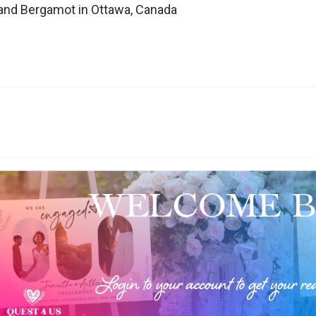
and Bergamot in Ottawa, Canada