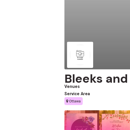
Bleeks and
Venues
Service Area
Ottawa