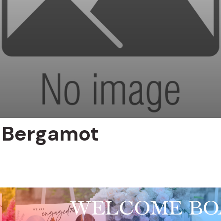
 Bergamot