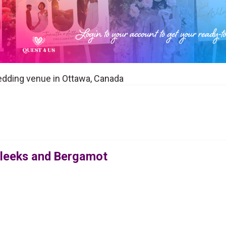
edding venue in Ottawa, Canada
Bleeks and Bergamot