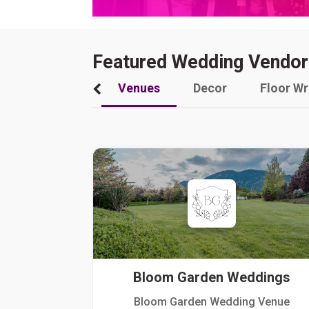
Featured Wedding Vendor
Venues
Decor
Floor W
Bloom Garden Weddings
Bloom Garden Wedding Venue