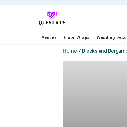
Venues
Floor Wraps
Wedding Deco
Home
Bleeks and Bergam