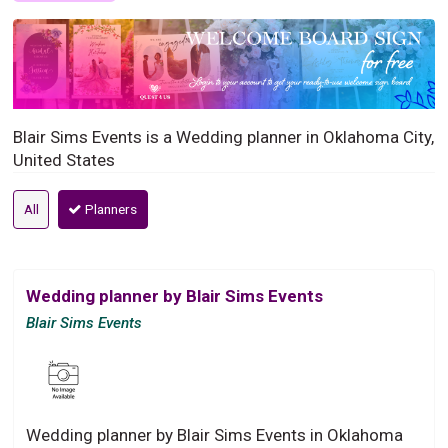
Blair Sims Events is a Wedding planner in Oklahoma City,
United States
All
Planners
Wedding planner by Blair Sims Events
Blair Sims Events
Wedding planner by Blair Sims Events in Oklahoma