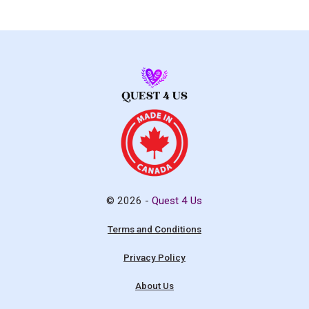
© 2026 -
Quest 4 Us
Terms and Conditions
Privacy Policy
About Us