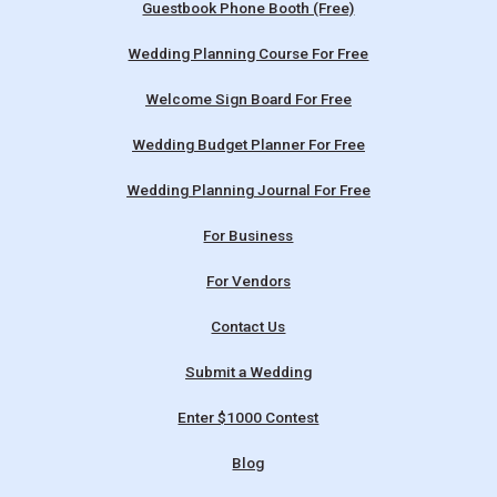
Guestbook Phone Booth (Free)
Wedding Planning Course For Free
Welcome Sign Board For Free
Wedding Budget Planner For Free
Wedding Planning Journal For Free
For Business
For Vendors
Contact Us
Submit a Wedding
Enter $1000 Contest
Blog