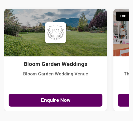
TOP CHO
Bloom Garden Weddings
Bloom Garden Wedding Venue
The
Enquire Now