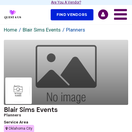
Are You A Vendor?
FIND VENDORS
Home
Blair Sims Events
Planners
Blair Sims Events
Planners
Service Area
Oklahoma City