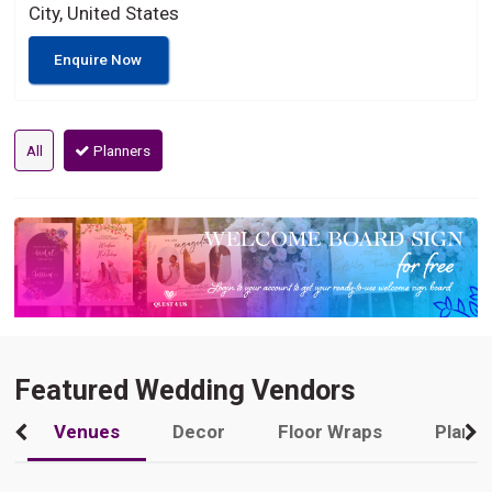
City, United States
Enquire Now
All
Planners
Featured Wedding Vendors
Venues
Decor
Floor Wraps
Plann