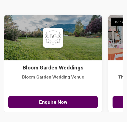
TOP CHO
Bloom Garden Weddings
Bloom Garden Wedding Venue
The
Enquire Now