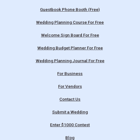
Guestbook Phone Booth (Free)
Wedding Planning Course For Free
Welcome Sign Board For Free
Wedding Budget Planner For Free
Wedding Planning Journal For Free
For Business
For Vendors
Contact Us
Submit a Wedding
Enter $1000 Contest
Blog