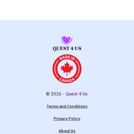
© 2026 -
Quest 4 Us
Terms and Conditions
Privacy Policy
About Us