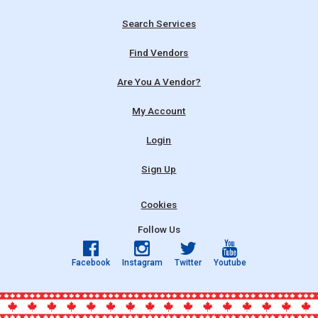
Search Services
Find Vendors
Are You A Vendor?
My Account
Login
Sign Up
Cookies
Follow Us
Facebook
Instagram
Twitter
Youtube