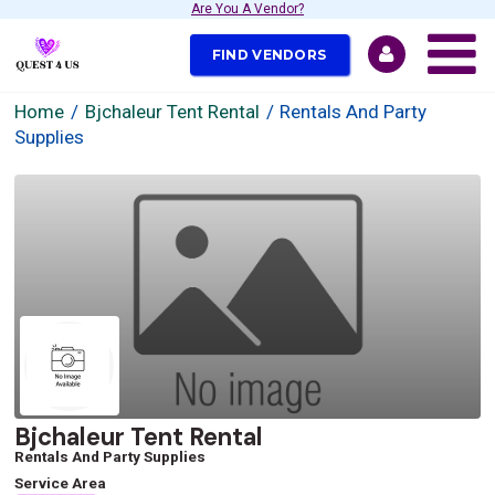
Are You A Vendor?
FIND VENDORS
Home
Bjchaleur Tent Rental
Rentals And Party
Supplies
Bjchaleur Tent Rental
Rentals And Party Supplies
Service Area