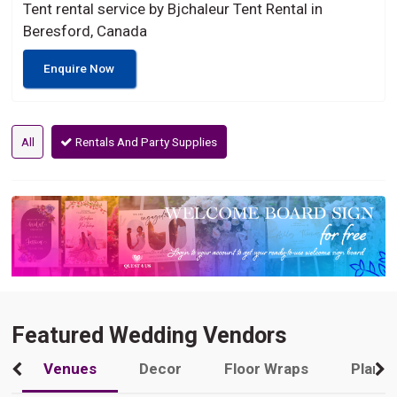
Tent rental service by Bjchaleur Tent Rental in
Beresford, Canada
Enquire Now
All
Rentals And Party Supplies
Featured Wedding Vendors
Venues
Decor
Floor Wraps
Plann