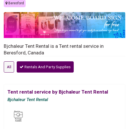
Beresford
Bjchaleur Tent Rental is a Tent rental service in
Beresford, Canada
All
Rentals And Party Supplies
Tent rental service by Bjchaleur Tent Rental
Bjchaleur Tent Rental