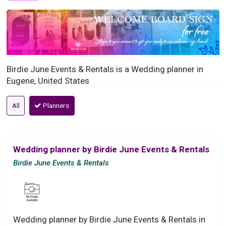
Birdie June Events & Rentals is a Wedding planner in
Eugene, United States
All
Planners
Wedding planner by Birdie June Events & Rentals
Birdie June Events & Rentals
Wedding planner by Birdie June Events & Rentals in