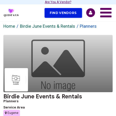
Are You A Vendor?
FIND VENDORS
Home
Birdie June Events & Rentals
Planners
Birdie June Events & Rentals
Planners
Service Area
Eugene