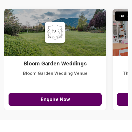
TOP CHO
Bloom Garden Weddings
Bloom Garden Wedding Venue
The
Enquire Now