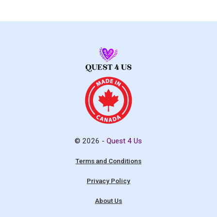
© 2026 -
Quest 4 Us
Terms and Conditions
Privacy Policy
About Us