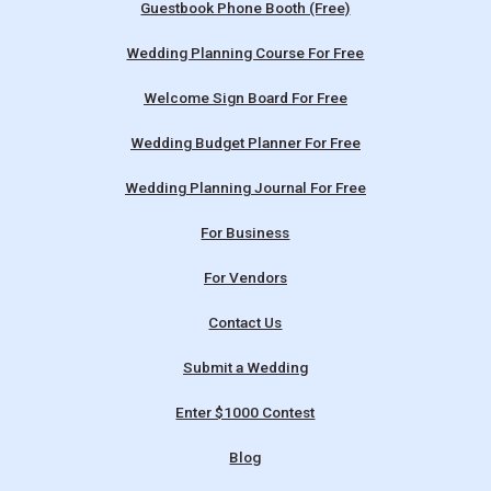
Guestbook Phone Booth (Free)
Wedding Planning Course For Free
Welcome Sign Board For Free
Wedding Budget Planner For Free
Wedding Planning Journal For Free
For Business
For Vendors
Contact Us
Submit a Wedding
Enter $1000 Contest
Blog