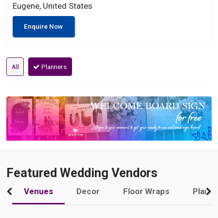
Eugene, United States
Enquire Now
All
Planners
Featured Wedding Vendors
Venues
Decor
Floor Wraps
Plann