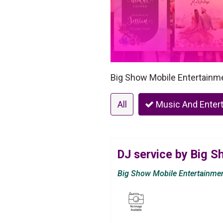
Big Show Mobile Entertainmen
All
Music And Enter
DJ service by Big 
Big Show Mobile Entertainme