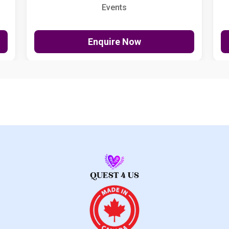
Events
Enquire Now