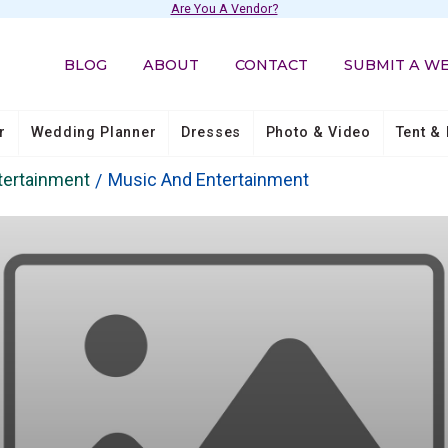
Are You A Vendor?
BLOG
ABOUT
CONTACT
SUBMIT A W
r
Wedding Planner
Dresses
Photo & Video
Tent & 
tertainment
Music And Entertainment