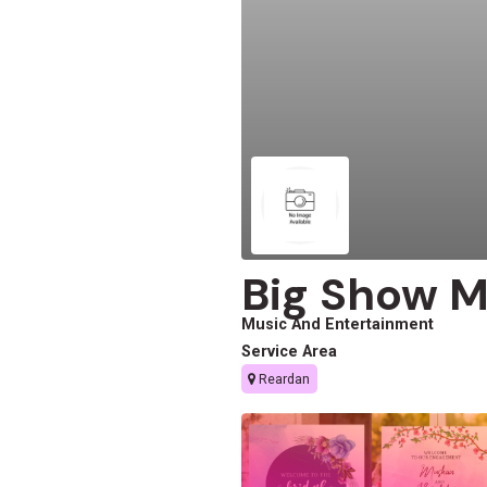
Big Show M
Music And Entertainment
Service Area
Reardan