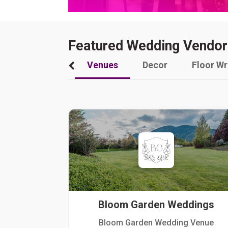
Featured Wedding Vendor
Venues
Decor
Floor W
Bloom Garden Weddings
Bloom Garden Wedding Venue