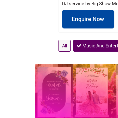
DJ service by Big Show Mob
Enquire Now
All
Music And Enter