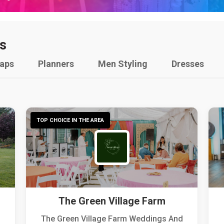
s
raps
Planners
Men Styling
Dresses
TOP CHOICE IN THE AREA
The Green Village Farm
The Green Village Farm Weddings And