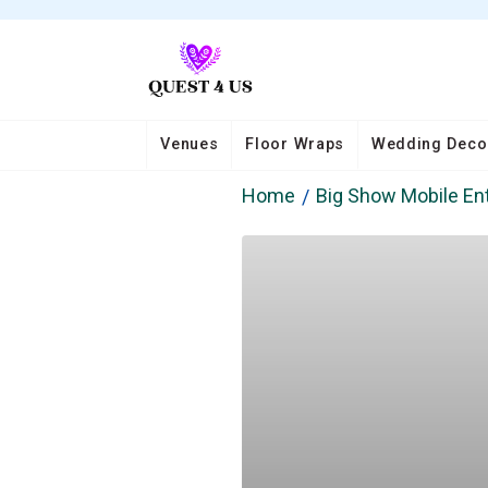
Venues
Floor Wraps
Wedding Deco
Home
Big Show Mobile En