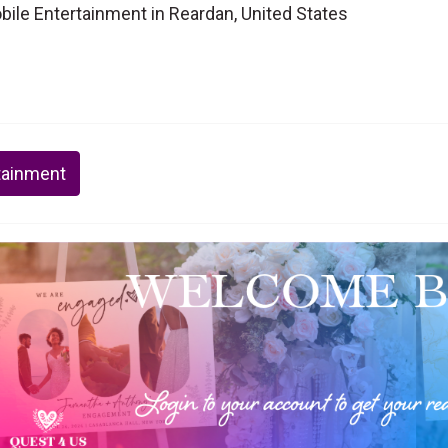
ile Entertainment in Reardan, United States
tainment