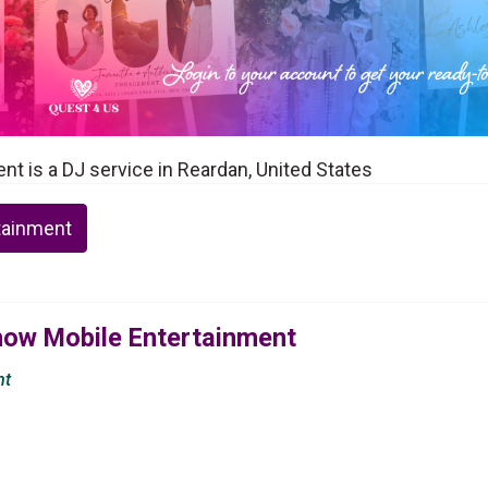
t is a DJ service in Reardan, United States
tainment
Show Mobile Entertainment
nt