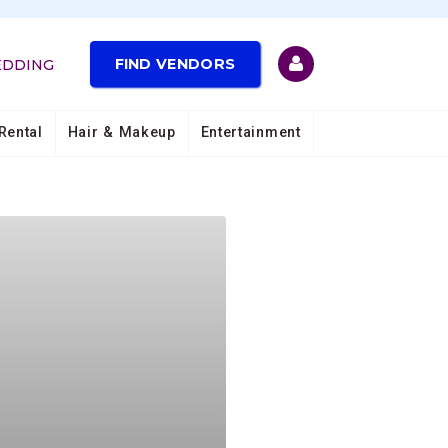
FIND VENDORS
EDDING
Rental
Hair & Makeup
Entertainment