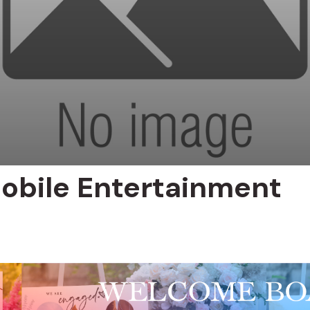
obile Entertainment