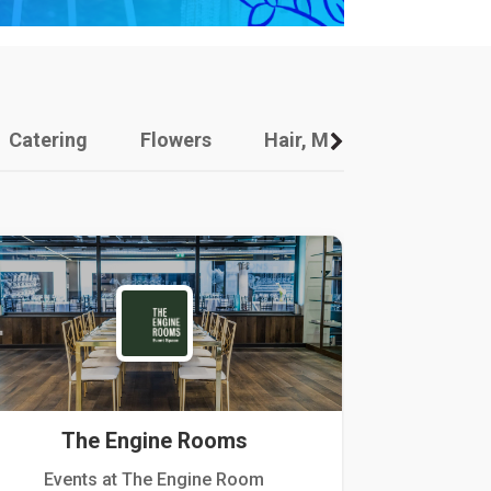
Catering
Flowers
Hair, Makeup And Other
The Engine Rooms
Events at The Engine Room
Kellogg Hou