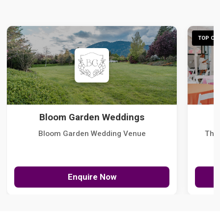
TOP CHO
Bloom Garden Weddings
Bloom Garden Wedding Venue
The
Enquire Now