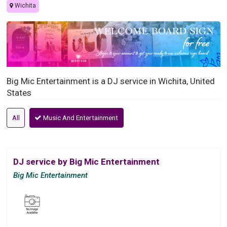
Wichita
Big Mic Entertainment is a DJ service in Wichita, United
States
All
Music And Entertainment
DJ service by Big Mic Entertainment
Big Mic Entertainment