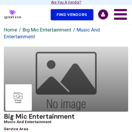
Are You A Vendor?
FIND VENDORS
Home
Big Mic Entertainment
Music And
Entertainment
Big Mic Entertainment
Music And Entertainment
Service Area