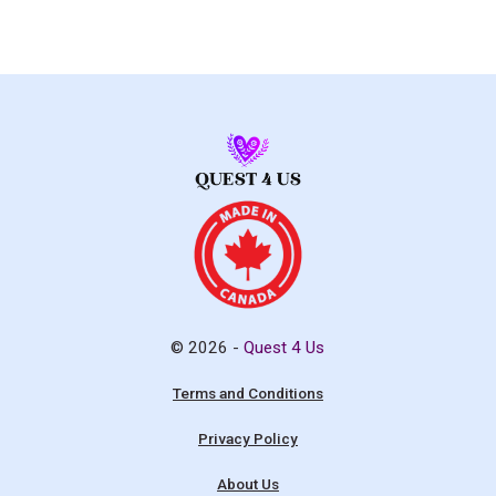
© 2026 -
Quest 4 Us
Terms and Conditions
Privacy Policy
About Us