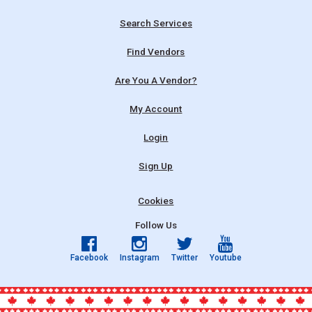
Search Services
Find Vendors
Are You A Vendor?
My Account
Login
Sign Up
Cookies
Follow Us
Facebook
Instagram
Twitter
Youtube