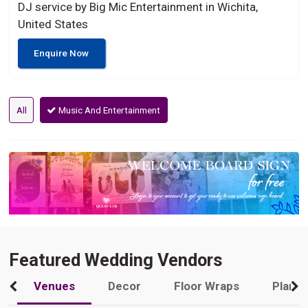
DJ service by Big Mic Entertainment in Wichita,
United States
Enquire Now
All
Music And Entertainment
Featured Wedding Vendors
Venues
Decor
Floor Wraps
Plann