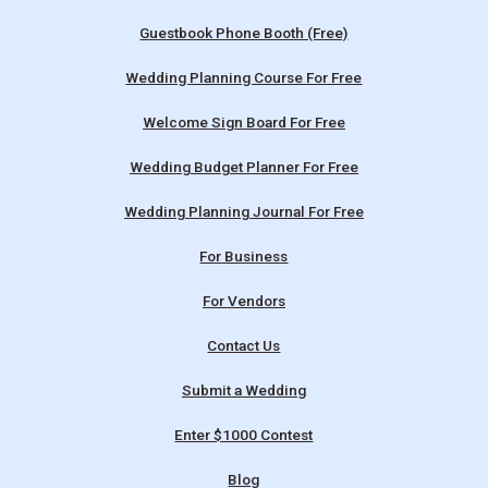
Guestbook Phone Booth (Free)
Wedding Planning Course For Free
Welcome Sign Board For Free
Wedding Budget Planner For Free
Wedding Planning Journal For Free
For Business
For Vendors
Contact Us
Submit a Wedding
Enter $1000 Contest
Blog