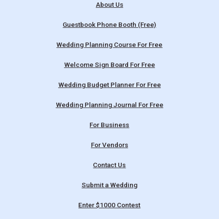
About Us
Guestbook Phone Booth (Free)
Wedding Planning Course For Free
Welcome Sign Board For Free
Wedding Budget Planner For Free
Wedding Planning Journal For Free
For Business
For Vendors
Contact Us
Submit a Wedding
Enter $1000 Contest