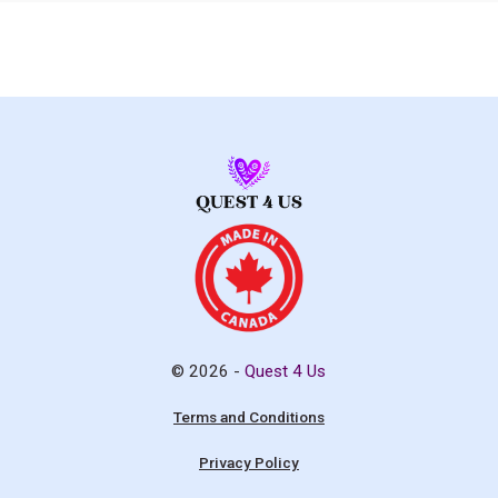
© 2026 -
Quest 4 Us
Terms and Conditions
Privacy Policy