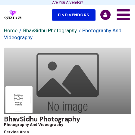
Are You A Vendor?
FIND VENDORS
Home
BhavSidhu Photography
Photography And
Videography
BhavSidhu Photography
Photography And Videography
Service Area