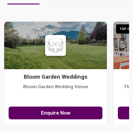
TOP CHO
Bloom Garden Weddings
Bloom Garden Wedding Venue
The
Enquire Now