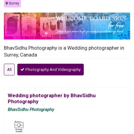
Surrey
BhavSidhu Photography is a Wedding photographer in
Surrey, Canada
All
Photography And Videography
Wedding photographer by BhavSidhu
Photography
BhavSidhu Photography