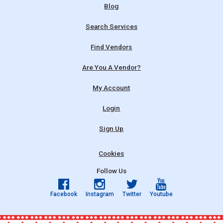
Blog
Search Services
Find Vendors
Are You A Vendor?
My Account
Login
Sign Up
Cookies
Follow Us
Facebook
Instagram
Twitter
Youtube