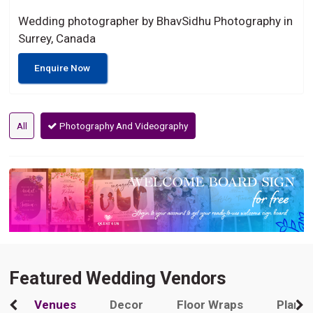
Wedding photographer by BhavSidhu Photography in
Surrey, Canada
Enquire Now
All
Photography And Videography
Featured Wedding Vendors
Venues
Decor
Floor Wraps
Plann