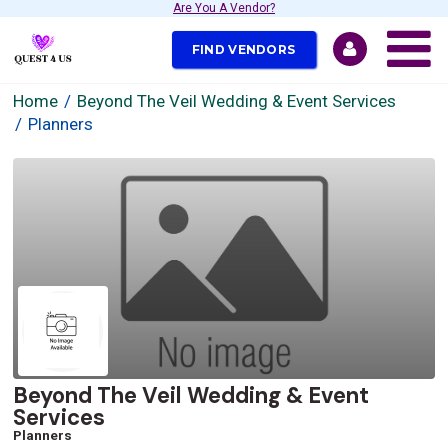
Are You A Vendor?
FIND VENDORS
Home
Beyond The Veil Wedding & Event Services
Planners
Beyond The Veil Wedding & Event
Services
Planners