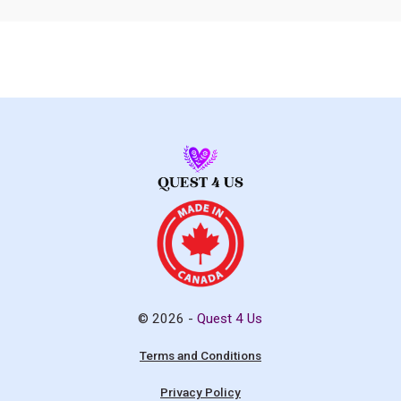
© 2026 -
Quest 4 Us
Terms and Conditions
Privacy Policy