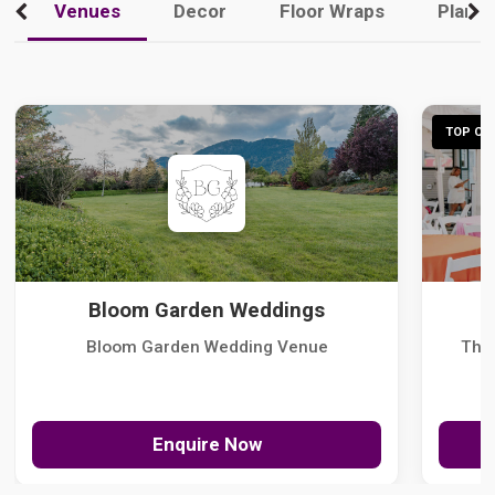
Venues
Decor
Floor Wraps
Plann
TOP CHO
Bloom Garden Weddings
Bloom Garden Wedding Venue
The
Enquire Now