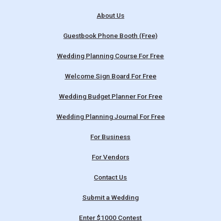
About Us
Guestbook Phone Booth (Free)
Wedding Planning Course For Free
Welcome Sign Board For Free
Wedding Budget Planner For Free
Wedding Planning Journal For Free
For Business
For Vendors
Contact Us
Submit a Wedding
Enter $1000 Contest