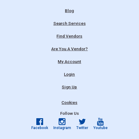
Blog
Search Services
Find Vendors
Are You A Vendor?
My Account
Login
Sign Up
Cookies
Follow Us
Facebook
Instagram
Twitter
Youtube