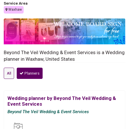
Service Area
Waxhaw
Beyond The Veil Wedding & Event Services is a Wedding
planner in Waxhaw, United States
All
Planners
Wedding planner by Beyond The Veil Wedding &
Event Services
Beyond The Veil Wedding & Event Services