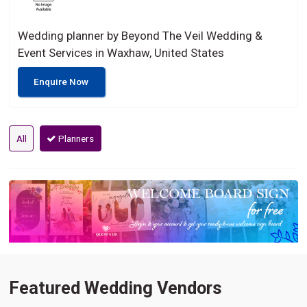
Wedding planner by Beyond The Veil Wedding &
Event Services in Waxhaw, United States
Enquire Now
All
Planners
Featured Wedding Vendors