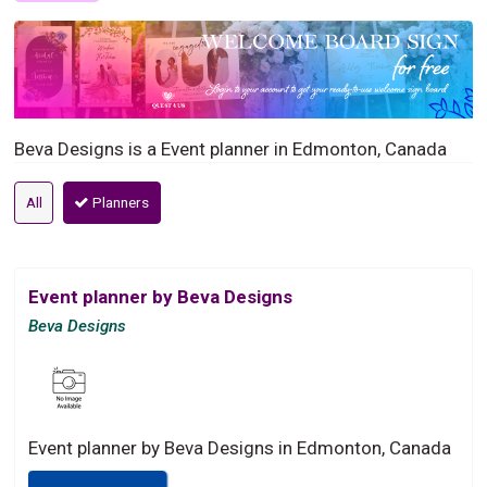
Beva Designs is a Event planner in Edmonton, Canada
All
Planners
Event planner by Beva Designs
Beva Designs
Event planner by Beva Designs in Edmonton, Canada