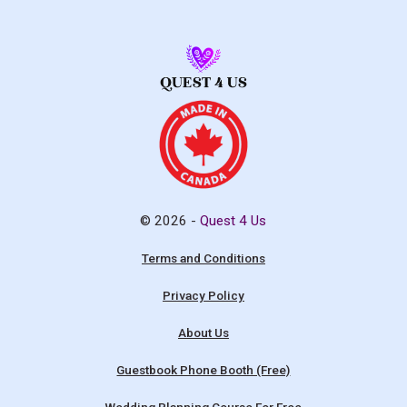
© 2026 -
Quest 4 Us
Terms and Conditions
Privacy Policy
About Us
Guestbook Phone Booth (Free)