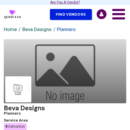
Are You A Vendor?
FIND VENDORS
Home
Beva Designs
Planners
Beva Designs
Planners
Service Area
Edmonton