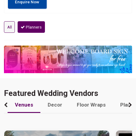
Enquire Now
All
Planners
Featured Wedding Vendors
Venues
Decor
Floor Wraps
Plann