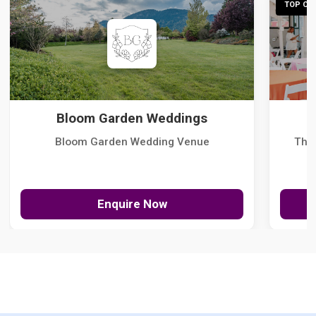
TOP CHO
Bloom Garden Weddings
Bloom Garden Wedding Venue
The
Enquire Now