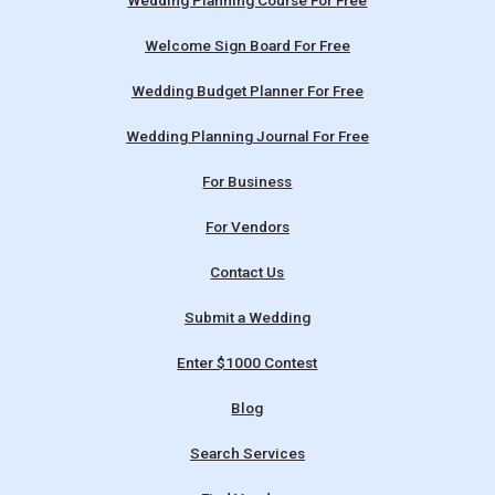
Wedding Planning Course For Free
Welcome Sign Board For Free
Wedding Budget Planner For Free
Wedding Planning Journal For Free
For Business
For Vendors
Contact Us
Submit a Wedding
Enter $1000 Contest
Blog
Search Services