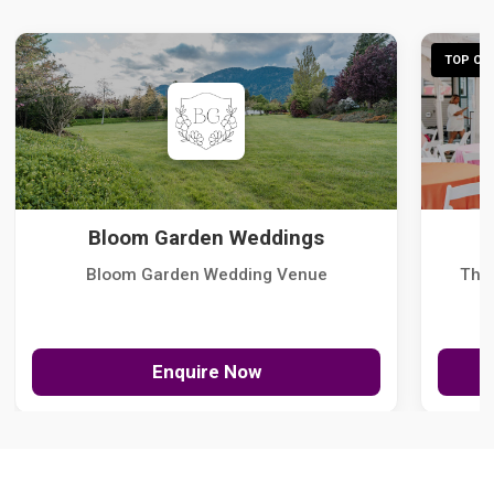
TOP CHO
Bloom Garden Weddings
Bloom Garden Wedding Venue
The
Enquire Now