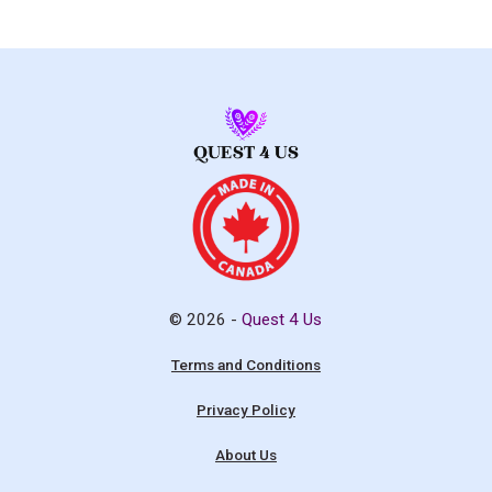
© 2026 -
Quest 4 Us
Terms and Conditions
Privacy Policy
About Us