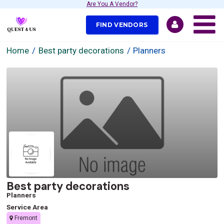
Are You A Vendor?
FIND VENDORS
Home
Best party decorations
Planners
Best party decorations
Planners
Service Area
Fremont