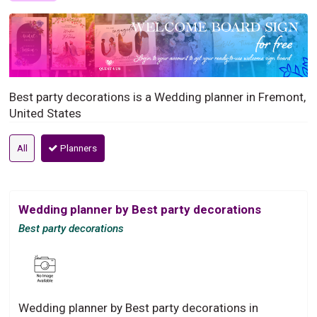
Best party decorations is a Wedding planner in Fremont,
United States
All
Planners
Wedding planner by Best party decorations
Best party decorations
Wedding planner by Best party decorations in