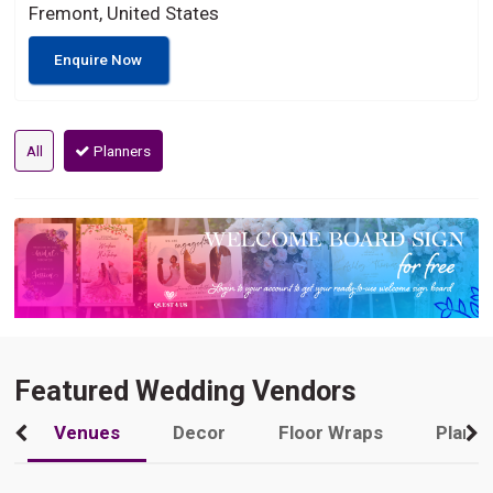
Fremont, United States
Enquire Now
All
Planners
Featured Wedding Vendors
Venues
Decor
Floor Wraps
Plann