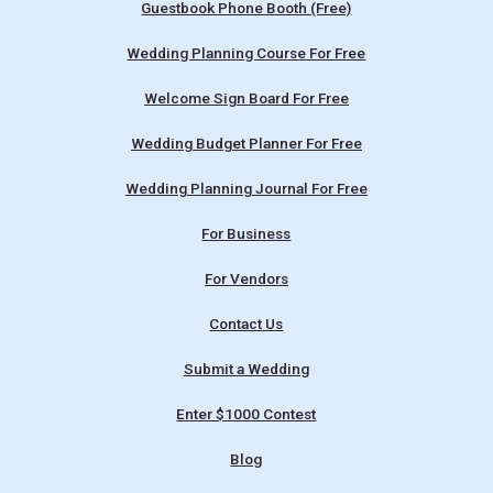
Guestbook Phone Booth (Free)
Wedding Planning Course For Free
Welcome Sign Board For Free
Wedding Budget Planner For Free
Wedding Planning Journal For Free
For Business
For Vendors
Contact Us
Submit a Wedding
Enter $1000 Contest
Blog