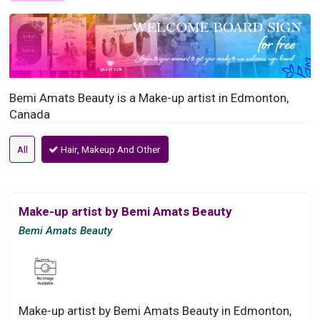
Bemi Amats Beauty is a Make-up artist in Edmonton,
Canada
All
Hair, Makeup And Other
Make-up artist by Bemi Amats Beauty
Bemi Amats Beauty
Make-up artist by Bemi Amats Beauty in Edmonton,