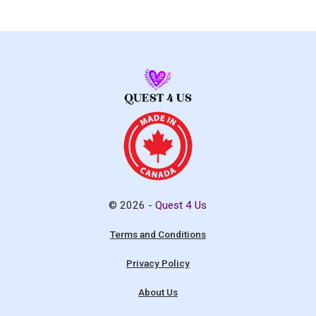
© 2026 -
Quest 4 Us
Terms and Conditions
Privacy Policy
About Us