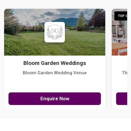
TOP CHO
Bloom Garden Weddings
Bloom Garden Wedding Venue
The
Enquire Now