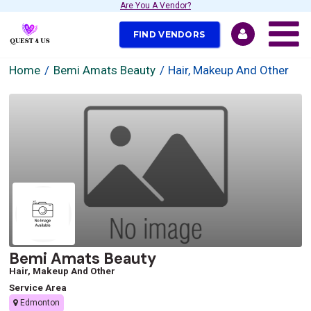
Are You A Vendor?
FIND VENDORS
Home
Bemi Amats Beauty
Hair, Makeup And Other
Bemi Amats Beauty
Hair, Makeup And Other
Service Area
Edmonton