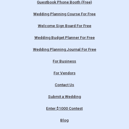
Guestbook Phone Booth (Free)
Wedding Planning Course For Free
Welcome Sign Board For Free
Wedding Budget Planner For Free
Wedding Planning Journal For Free
For Business
For Vendors
Contact Us
Submit a Wedding
Enter $1000 Contest
Blog