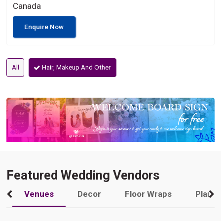
Canada
Enquire Now
All
Hair, Makeup And Other
Featured Wedding Vendors
Venues
Decor
Floor Wraps
Plann