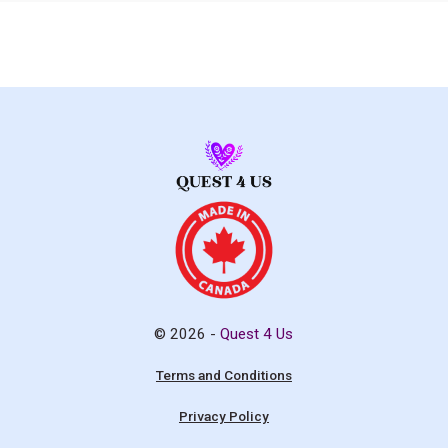
© 2026 -
Quest 4 Us
Terms and Conditions
Privacy Policy