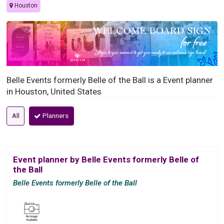
Houston
Belle Events formerly Belle of the Ball is a Event planner
in Houston, United States
All
Planners
Event planner by Belle Events formerly Belle of
the Ball
Belle Events formerly Belle of the Ball