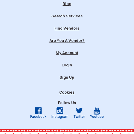
Blog
Search Services
Find Vendors
Are You A Vendor?
My Account
Login
Sign Up
Cookies
Follow Us
Facebook
Instagram
Twitter
Youtube