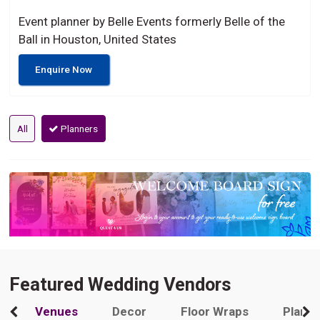
Event planner by Belle Events formerly Belle of the
Ball in Houston, United States
Enquire Now
All
Planners
Featured Wedding Vendors
Venues
Decor
Floor Wraps
Plann