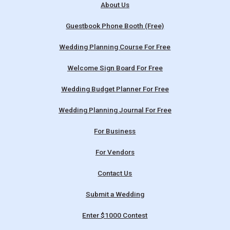
About Us
Guestbook Phone Booth (Free)
Wedding Planning Course For Free
Welcome Sign Board For Free
Wedding Budget Planner For Free
Wedding Planning Journal For Free
For Business
For Vendors
Contact Us
Submit a Wedding
Enter $1000 Contest