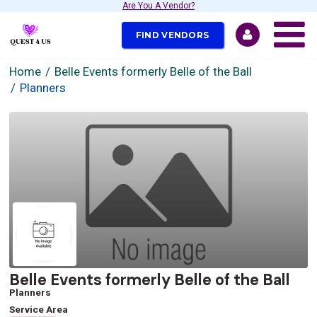
Are You A Vendor?
FIND VENDORS
Home
Belle Events formerly Belle of the Ball
Planners
Belle Events formerly Belle of the Ball
Planners
Service Area