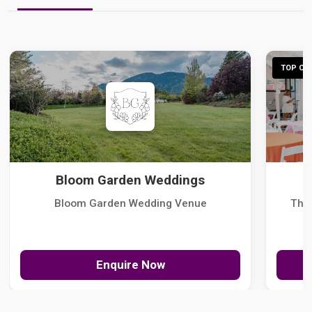
TOP CHO
Bloom Garden Weddings
Bloom Garden Wedding Venue
The
Enquire Now