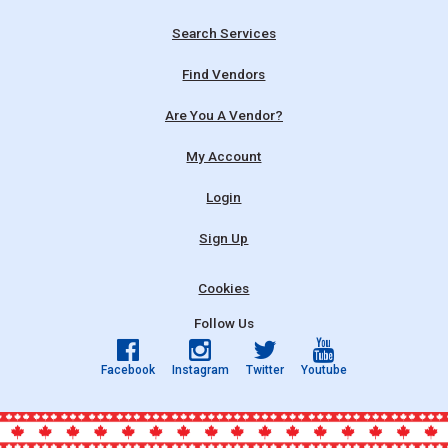
Search Services
Find Vendors
Are You A Vendor?
My Account
Login
Sign Up
Cookies
Follow Us
Facebook
Instagram
Twitter
Youtube