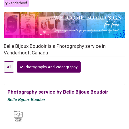
Vanderhoof
Belle Bijoux Boudoir is a Photography service in
Vanderhoof, Canada
All
Photography And Videography
Photography service by Belle Bijoux Boudoir
Belle Bijoux Boudoir