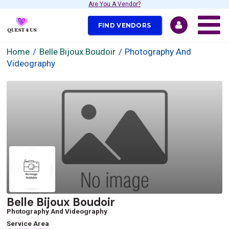
Are You A Vendor?
FIND VENDORS
Home
Belle Bijoux Boudoir
Photography And
Videography
Belle Bijoux Boudoir
Photography And Videography
Service Area