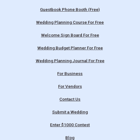
Guestbook Phone Booth (Free)
Wedding Planning Course For Free
Welcome Sign Board For Free
Wedding Budget Planner For Free
Wedding Planning Journal For Free
For Business
For Vendors
Contact Us
Submit a Wedding
Enter $1000 Contest
Blog