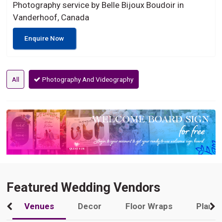
Photography service by Belle Bijoux Boudoir in
Vanderhoof, Canada
Enquire Now
All
Photography And Videography
Featured Wedding Vendors
Venues
Decor
Floor Wraps
Plann