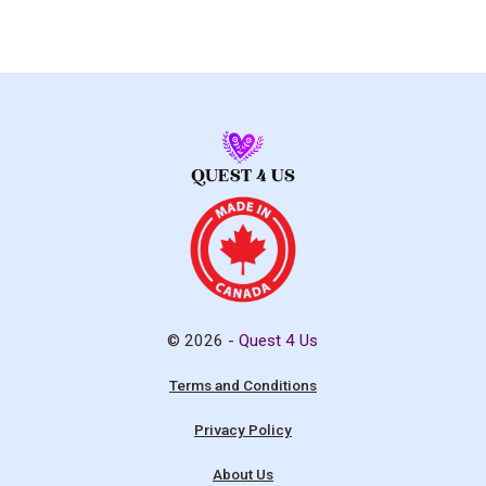
© 2026 -
Quest 4 Us
Terms and Conditions
Privacy Policy
About Us