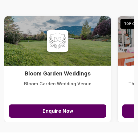
TOP CHO
Bloom Garden Weddings
Bloom Garden Wedding Venue
The
Enquire Now