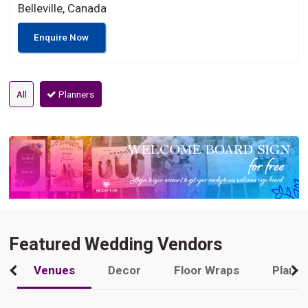
Belleville, Canada
Enquire Now
All
Planners
Featured Wedding Vendors
Venues
Decor
Floor Wraps
Plann