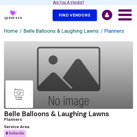
Are You A Vendor?
FIND VENDORS
Home
Belle Balloons & Laughing Lawns
Planners
Belle Balloons & Laughing Lawns
Planners
Service Area
Belleville