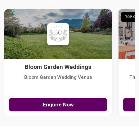
TOP CHO
Bloom Garden Weddings
Bloom Garden Wedding Venue
The
Enquire Now