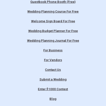
Guestbook Phone Booth (Free)
Wedding Planning Course For Free
Welcome Sign Board For Free
Wedding Budget Planner For Free
Wedding Planning Journal For Free
For Business
For Vendors
Contact Us
Submit a Wedding
Enter $1000 Contest
Blog