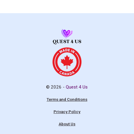
© 2026 -
Quest 4 Us
Terms and Conditions
Privacy Policy
About Us