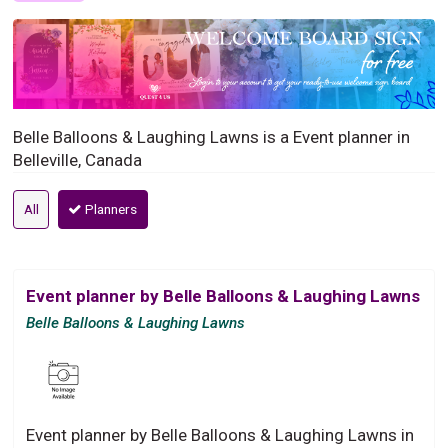
Belle Balloons & Laughing Lawns is a Event planner in
Belleville, Canada
All
Planners
Event planner by Belle Balloons & Laughing Lawns
Belle Balloons & Laughing Lawns
Event planner by Belle Balloons & Laughing Lawns in