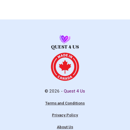
© 2026 -
Quest 4 Us
Terms and Conditions
Privacy Policy
About Us