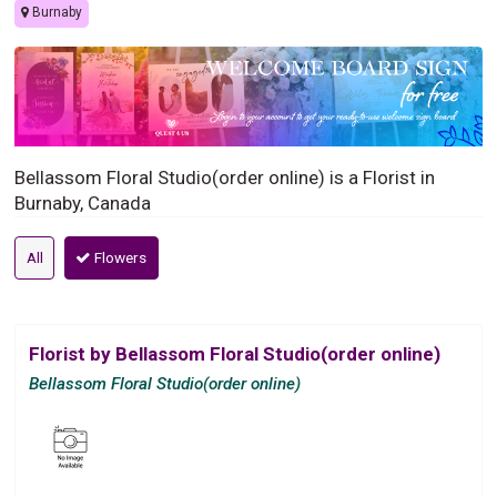
Burnaby
Bellassom Floral Studio(order online) is a Florist in
Burnaby, Canada
All
Flowers
Florist by Bellassom Floral Studio(order online)
Bellassom Floral Studio(order online)