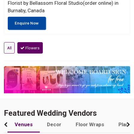
Florist by Bellassom Floral Studio(order online) in
Burnaby, Canada
Enquire Now
All
Flowers
Featured Wedding Vendors
Venues
Decor
Floor Wraps
Plann