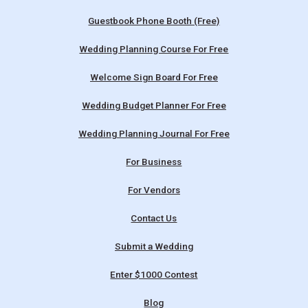
Guestbook Phone Booth (Free)
Wedding Planning Course For Free
Welcome Sign Board For Free
Wedding Budget Planner For Free
Wedding Planning Journal For Free
For Business
For Vendors
Contact Us
Submit a Wedding
Enter $1000 Contest
Blog