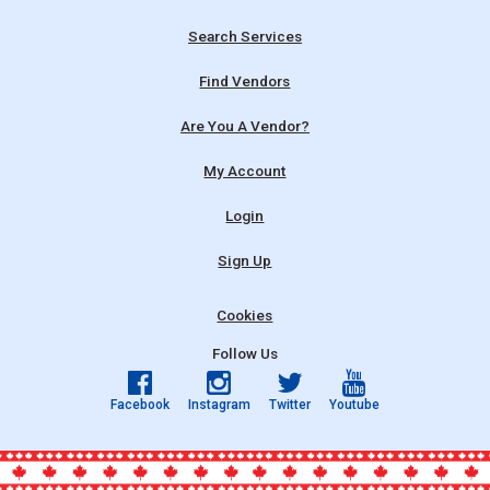
Search Services
Find Vendors
Are You A Vendor?
My Account
Login
Sign Up
Cookies
Follow Us
Facebook
Instagram
Twitter
Youtube