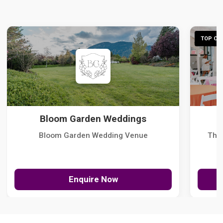
TOP CHO
Bloom Garden Weddings
Bloom Garden Wedding Venue
The
Enquire Now