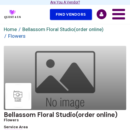
Are You A Vendor?
FIND VENDORS
Home
Bellassom Floral Studio(order online)
Flowers
Bellassom Floral Studio(order online)
Flowers
Service Area