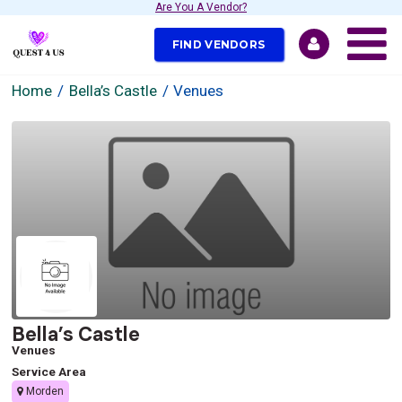
Are You A Vendor?
FIND VENDORS
Home
Bella’s Castle
Venues
Bella’s Castle
Venues
Service Area
Morden