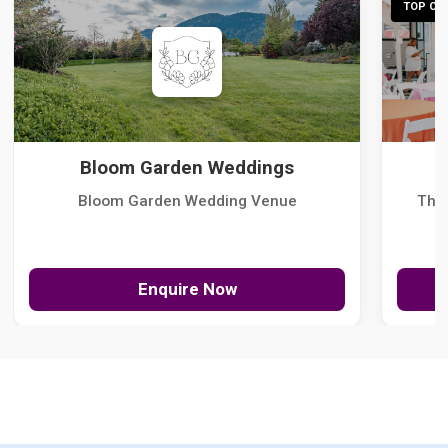
TOP CHO
Bloom Garden Weddings
Bloom Garden Wedding Venue
The
Enquire Now