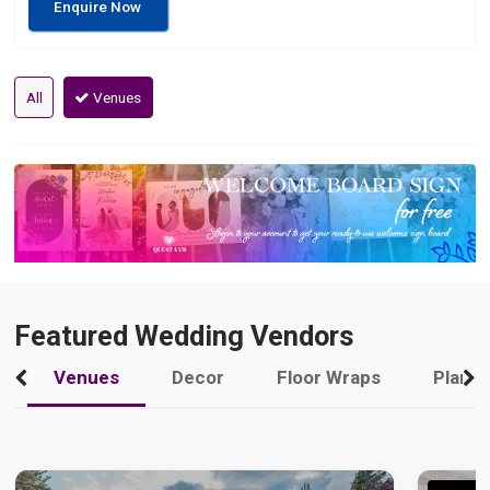
Enquire Now
All
Venues
Featured Wedding Vendors
Venues
Decor
Floor Wraps
Plann