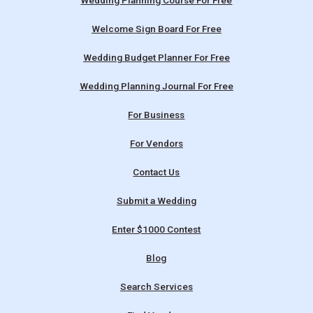
Wedding Planning Course For Free
Welcome Sign Board For Free
Wedding Budget Planner For Free
Wedding Planning Journal For Free
For Business
For Vendors
Contact Us
Submit a Wedding
Enter $1000 Contest
Blog
Search Services