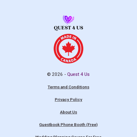
© 2026 -
Quest 4 Us
Terms and Conditions
Privacy Policy
About Us
Guestbook Phone Booth (Free)