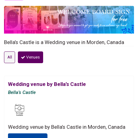
Bella’s Castle is a Wedding venue in Morden, Canada
All
Venues
Wedding venue by Bella’s Castle
Bella’s Castle
Wedding venue by Bella’s Castle in Morden, Canada