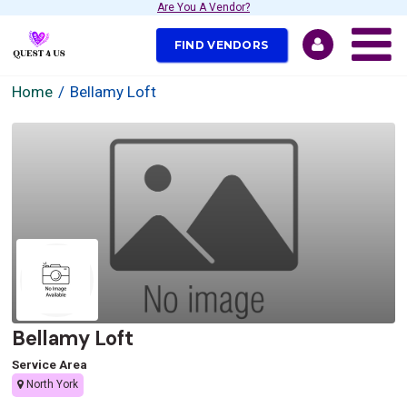
Are You A Vendor?
FIND VENDORS
Home
Bellamy Loft
Bellamy Loft
Service Area
North York