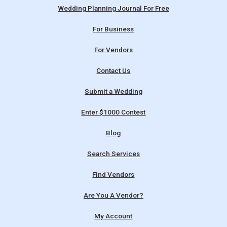
Wedding Planning Journal For Free
For Business
For Vendors
Contact Us
Submit a Wedding
Enter $1000 Contest
Blog
Search Services
Find Vendors
Are You A Vendor?
My Account