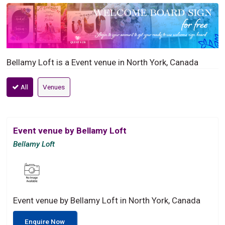
Bellamy Loft is a Event venue in North York, Canada
All
Venues
Event venue by Bellamy Loft
Bellamy Loft
Event venue by Bellamy Loft in North York, Canada
Enquire Now