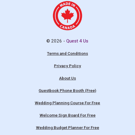
© 2026 -
Quest 4 Us
Terms and Conditions
Privacy Policy
About Us
Guestbook Phone Booth (Free)
Wedding Planning Course For Free
Welcome Sign Board For Free
Wedding Budget Planner For Free