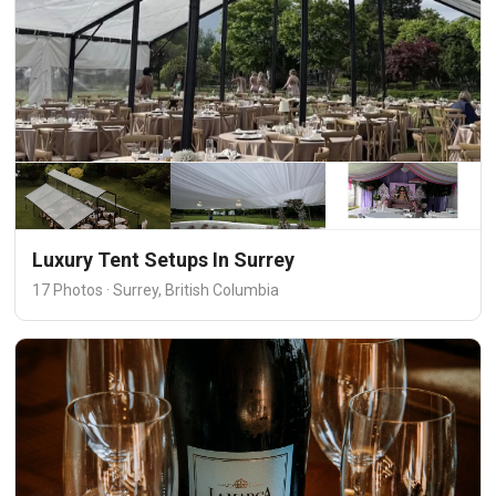
Luxury Tent Setups In Surrey
17 Photos · Surrey, British Columbia