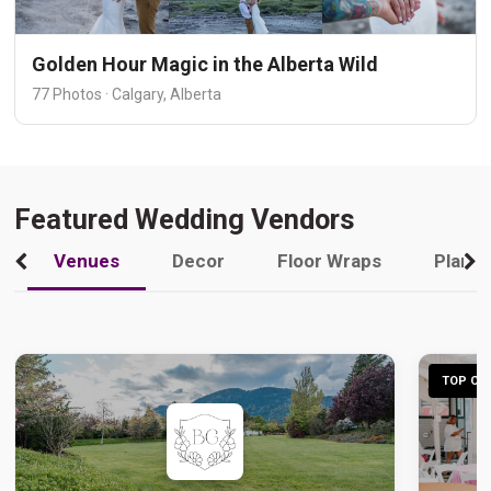
Golden Hour Magic in the Alberta Wild
77 Photos · Calgary, Alberta
Featured Wedding Vendors
Venues
Decor
Floor Wraps
Plann
TOP CHO