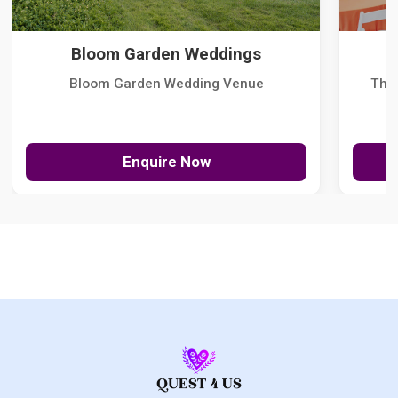
Bloom Garden Weddings
Bloom Garden Wedding Venue
The
Enquire Now