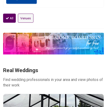
All
Venues
Real Weddings
Find wedding professionals in your area and view photos of
their work