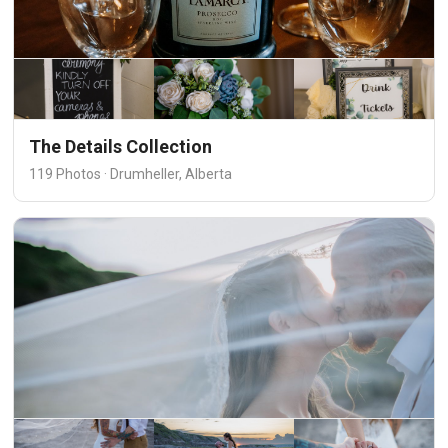
The Details Collection
119 Photos · Drumheller, Alberta